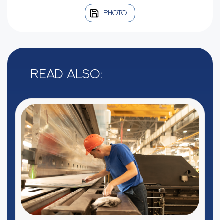
PHOTO
Read also: