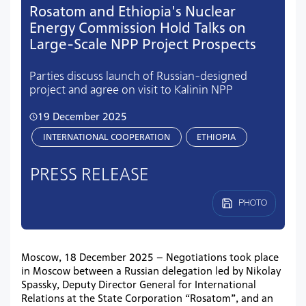
Rosatom and Ethiopia's Nuclear
Energy Commission Hold Talks on
Large-Scale NPP Project Prospects
Parties discuss launch of Russian-designed
project and agree on visit to Kalinin NPP
19 December 2025
INTERNATIONAL COOPERATION
ETHIOPIA
PRESS RELEASE
PHOTO
Moscow, 18 December 2025 – Negotiations took place
in Moscow between a Russian delegation led by Nikolay
Spassky, Deputy Director General for International
Relations at the State Corporation “Rosatom”, and an