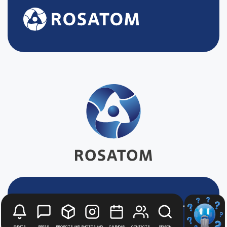
Stay up to date with
news
Events
Press
Projects and
Photos and
Calendar
Contacts
Search