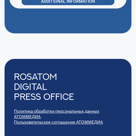
ADDITIONAL INFORMATION
Rosatom
digital
press office
Политика обработки персональных данных
АТОММЕДИА
Пользовательское соглашение АТОММЕДИА