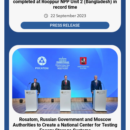
completed at Rooppur NPP Unit 2 (Bangladesh) in
record time
22 September 2023
PRESS RELEASE
Rosatom, Russian Government and Moscow
Authorities to Create a National Center for Testing