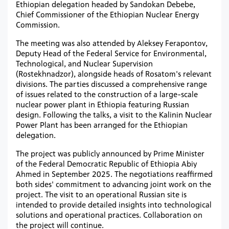
Ethiopian delegation headed by Sandokan Debebe,
Chief Commissioner of the Ethiopian Nuclear Energy
Commission.
The meeting was also attended by Aleksey Ferapontov,
Deputy Head of the Federal Service for Environmental,
Technological, and Nuclear Supervision
(Rostekhnadzor), alongside heads of Rosatom's relevant
divisions. The parties discussed a comprehensive range
of issues related to the construction of a large-scale
nuclear power plant in Ethiopia featuring Russian
design. Following the talks, a visit to the Kalinin Nuclear
Power Plant has been arranged for the Ethiopian
delegation.
The project was publicly announced by Prime Minister
of the Federal Democratic Republic of Ethiopia Abiy
Ahmed in September 2025. The negotiations reaffirmed
both sides' commitment to advancing joint work on the
project. The visit to an operational Russian site is
intended to provide detailed insights into technological
solutions and operational practices. Collaboration on
the project will continue.