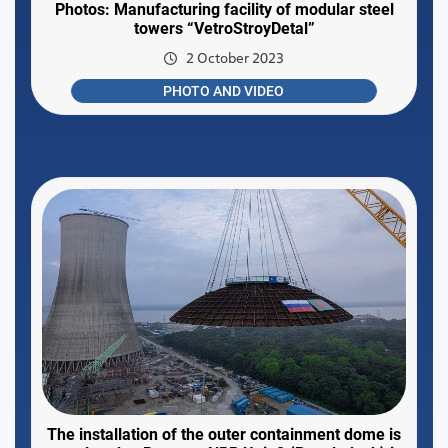
Photos: Manufacturing facility of modular steel
towers “VetroStroyDetal”
2 October 2023
PHOTO AND VIDEO
The installation of the outer containment dome is