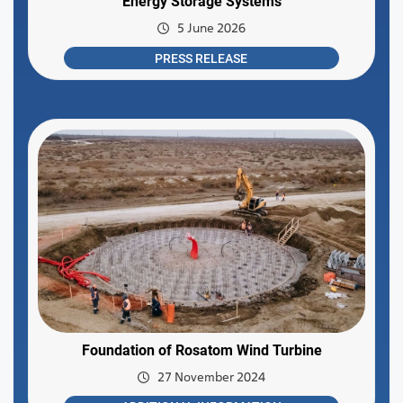
Energy Storage Systems
5 June 2026
PRESS RELEASE
Foundation of Rosatom Wind Turbine
27 November 2024