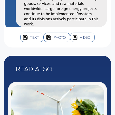
goods, services, and raw materials
worldwide. Large foreign energy projects
continue to be implemented. Rosatom
and its divisions actively participate in this
work.
TEXT
PHOTO
VIDEO
Read also: