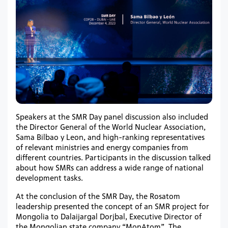
Speakers at the SMR Day panel discussion also included
the Director General of the World Nuclear Association,
Sama Bilbao y Leon, and high-ranking representatives
of relevant ministries and energy companies from
different countries. Participants in the discussion talked
about how SMRs can address a wide range of national
development tasks.
At the conclusion of the SMR Day, the Rosatom
leadership presented the concept of an SMR project for
Mongolia to Dalaijargal Dorjbal, Executive Director of
the Mongolian state company “MonАtom”. The