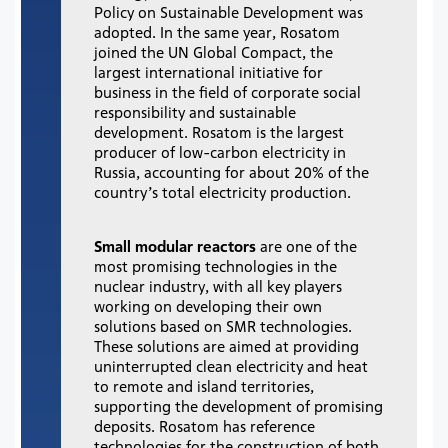
Policy on Sustainable Development was
adopted. In the same year, Rosatom
joined the UN Global Compact, the
largest international initiative for
business in the field of corporate social
responsibility and sustainable
development. Rosatom is the largest
producer of low-carbon electricity in
Russia, accounting for about 20% of the
country’s total electricity production.
Small modular reactors
are one of the
most promising technologies in the
nuclear industry, with all key players
working on developing their own
solutions based on SMR technologies.
These solutions are aimed at providing
uninterrupted clean electricity and heat
to remote and island territories,
supporting the development of promising
deposits. Rosatom has reference
technologies for the construction of both