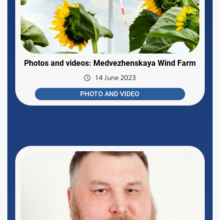
Photos and videos: Medvezhenskaya Wind Farm
14 June 2023
PHOTO AND VIDEO