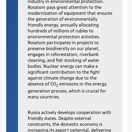
industry in environmental protection.
Rosatom pays great attention to the
modernization of equipment that ensures
the generation of environmentally
friendly energy, annually allocating
hundreds of millions of rubles to
environmental protection activities.
Rosatom participates in projects to
preserve biodiversity on our planet,
engages in reforestation, riverbank
cleaning, and fish stocking of water
bodies. Nuclear energy can make a
significant contribution to the fight
against climate change due to the
absence of CO
emissions in the energy
2
generation process, which is crucial for
many countries.
Russia actively develops cooperation with
friendly states. Despite external
constraints, the domestic economy is
increasing its export potential, delivering