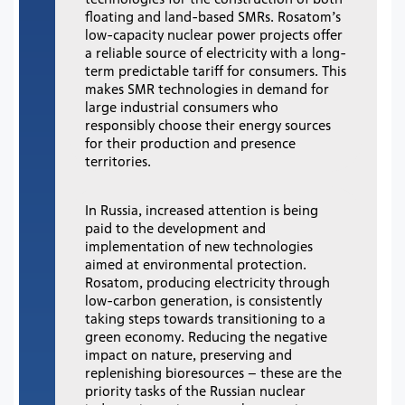
floating and land-based SMRs. Rosatom’s
low-capacity nuclear power projects offer
a reliable source of electricity with a long-
term predictable tariff for consumers. This
makes SMR technologies in demand for
large industrial consumers who
responsibly choose their energy sources
for their production and presence
territories.
In Russia, increased attention is being
paid to the development and
implementation of new technologies
aimed at environmental protection.
Rosatom, producing electricity through
low-carbon generation, is consistently
taking steps towards transitioning to a
green economy. Reducing the negative
impact on nature, preserving and
replenishing bioresources – these are the
priority tasks of the Russian nuclear