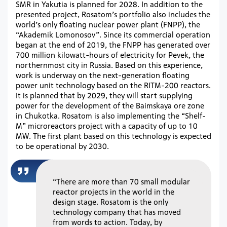
SMR in Yakutia is planned for 2028. In addition to the
presented project, Rosatom’s portfolio also includes the
world’s only floating nuclear power plant (FNPP), the
“Akademik Lomonosov”. Since its commercial operation
began at the end of 2019, the FNPP has generated over
700 million kilowatt-hours of electricity for Pevek, the
northernmost city in Russia. Based on this experience,
work is underway on the next-generation floating
power unit technology based on the RITM-200 reactors.
It is planned that by 2029, they will start supplying
power for the development of the Baimskaya ore zone
in Chukotka. Rosatom is also implementing the “Shelf-
M” microreactors project with a capacity of up to 10
MW. The first plant based on this technology is expected
to be operational by 2030.
“There are more than 70 small modular
reactor projects in the world in the
design stage. Rosatom is the only
technology company that has moved
from words to action. Today, by