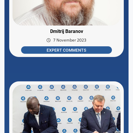
Dmitrij Baranov
7 November 2023
EXPERT COMMENTS