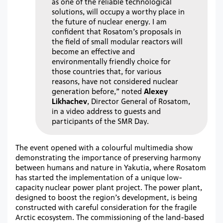
as one of the reliable technological
solutions, will occupy a worthy place in
the future of nuclear energy. I am
confident that Rosatom’s proposals in
the field of small modular reactors will
become an effective and
environmentally friendly choice for
those countries that, for various
reasons, have not considered nuclear
generation before,” noted
Alexey
Likhachev
, Director General of Rosatom,
in a video address to guests and
participants of the SMR Day.
The event opened with a colourful multimedia show
demonstrating the importance of preserving harmony
between humans and nature in Yakutia, where Rosatom
has started the implementation of a unique low-
capacity nuclear power plant project. The power plant,
designed to boost the region’s development, is being
constructed with careful consideration for the fragile
Arctic ecosystem. The commissioning of the land-based