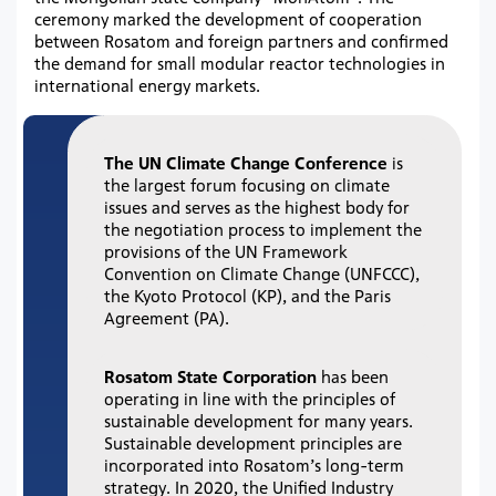
ceremony marked the development of cooperation
between Rosatom and foreign partners and confirmed
the demand for small modular reactor technologies in
international energy markets.
The UN Climate Change Conference
is
the largest forum focusing on climate
issues and serves as the highest body for
the negotiation process to implement the
provisions of the UN Framework
Convention on Climate Change (UNFCCC),
the Kyoto Protocol (KP), and the Paris
Agreement (PA).
Rosatom State Corporation
has been
operating in line with the principles of
sustainable development for many years.
Sustainable development principles are
incorporated into Rosatom’s long-term
strategy. In 2020, the Unified Industry