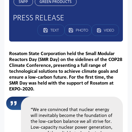
SNPP
GREEN PRODUCTS
PRESS RELEASE
TEXT
PHOTO
VIDEO
Rosatom State Corporation held the Small Modular
Reactors Day (SMR Day) on the sidelines of the COP28
Climate Conference, presenting a full range of
technological solutions to achieve climate goals and
ensure a low-carbon future. For the first time, the
SMR Day was held with the support of Rosatom at
EXPO-2020.
“We are convinced that nuclear energy
will inevitably become the foundation of
the low-carbon balance we all strive for.
Low-capacity nuclear power generation,