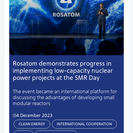
Rosatom demonstrates progress in
implementing low-capacity nuclear
power projects at the SMR Day
The event became an international platform for
discussing the advantages of developing small
modular reactors
4 December 2023
CLEAN ENERGY
INTERNATIONAL COOPERATION