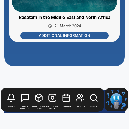
Rosatom in the Middle East and North Africa
21 March 2024
ADDITIONAL INFORMATION
Rosatom
Events
Press
Projects and
Photos and
Calendar
Contacts
Search
releases
topics
videos
digital
press office