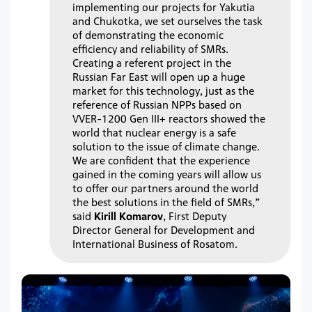
implementing our projects for Yakutia
and Chukotka, we set ourselves the task
of demonstrating the economic
efficiency and reliability of SMRs.
Creating a referent project in the
Russian Far East will open up a huge
market for this technology, just as the
reference of Russian NPPs based on
VVER-1200 Gen III+ reactors showed the
world that nuclear energy is a safe
solution to the issue of climate change.
We are confident that the experience
gained in the coming years will allow us
to offer our partners around the world
the best solutions in the field of SMRs,”
said
Kirill Komarov
, First Deputy
Director General for Development and
International Business of Rosatom.