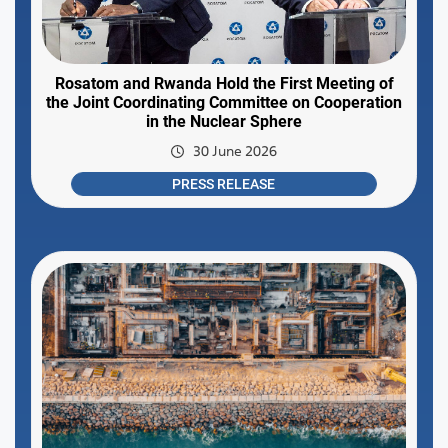
Rosatom and Rwanda Hold the First Meeting of
the Joint Coordinating Committee on Cooperation
in the Nuclear Sphere
30 June 2026
PRESS RELEASE