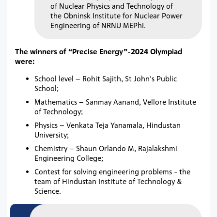
of Nuclear Physics and Technology of
the Obninsk Institute for Nuclear Power
Engineering of NRNU MEPhI.
The winners of “Precise Energy”-2024 Olympiad
were:
School level – Rohit Sajith, St John's Public
School;
Mathematics – Sanmay Aanand, Vellore Institute
of Technology;
Physics – Venkata Teja Yanamala, Hindustan
University;
Chemistry – Shaun Orlando M, Rajalakshmi
Engineering College;
Contest for solving engineering problems - the
team of Hindustan Institute of Technology &
Science.