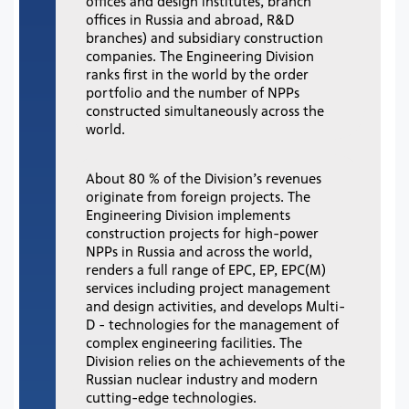
offices and design institutes, branch
offices in Russia and abroad, R&D
branches) and subsidiary construction
companies. The Engineering Division
ranks first in the world by the order
portfolio and the number of NPPs
constructed simultaneously across the
world.
About 80 % of the Division’s revenues
originate from foreign projects. The
Engineering Division implements
construction projects for high-power
NPPs in Russia and across the world,
renders a full range of EPC, EP, EPC(M)
services including project management
and design activities, and develops Multi-
D - technologies for the management of
complex engineering facilities. The
Division relies on the achievements of the
Russian nuclear industry and modern
cutting-edge technologies.