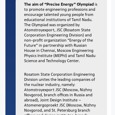
The aim of “Precise Energy” Olympiad
is
to promote engineering professions and
encourage talented young people from
educational institutions of Tamil Nadu.
The Olympiad was organized by
Atomstroyexport, JSC (Rosatom State
Corporation Engineering Division) and
non-profit organization “Energy of the
Future” in partnership with Russian
House in Chennai, Moscow Engineering
Physics Institute (MEPhI) and Tamil Nadu
Science and Technology Center.
Rosatom State Corporation Engineering
Division unites the leading companies of
the nuclear industry, namely:
Atomstroyexport JSC (Moscow, Nizhny
Novgorod, branch offices in Russia and
abroad), Joint Design Institute –
Atomenergoproekt JSC (Moscow, Nizhny
Novgorod, and St. Petersburg branch