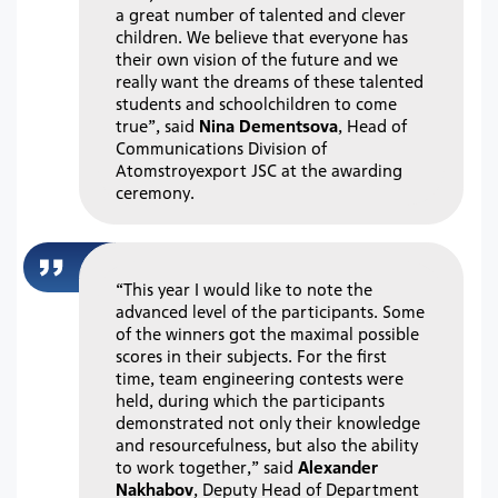
a great number of talented and clever
children. We believe that everyone has
their own vision of the future and we
really want the dreams of these talented
students and schoolchildren to come
true”, said
Nina Dementsova
, Head of
Communications Division of
Atomstroyexport JSC at the awarding
ceremony.
“This year I would like to note the
advanced level of the participants. Some
of the winners got the maximal possible
scores in their subjects. For the first
time, team engineering contests were
held, during which the participants
demonstrated not only their knowledge
and resourcefulness, but also the ability
to work together,” said
Alexander
Nakhabov
, Deputy Head of Department