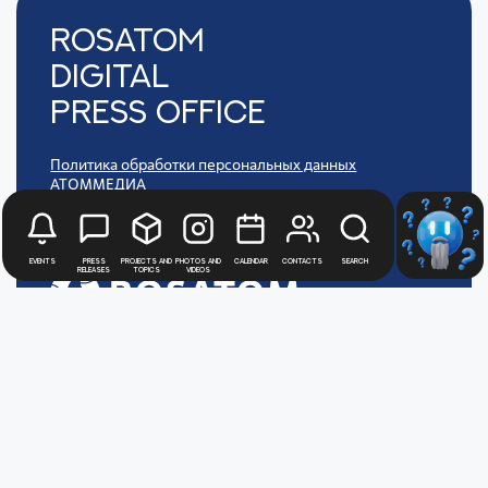
Rosatom
digital
press office
Политика обработки персональных данных
АТОММЕДИА
Пользовательское соглашение АТОММЕДИА
Events
Press
Projects and
Photos and
Calendar
Contacts
Search
releases
topics
videos