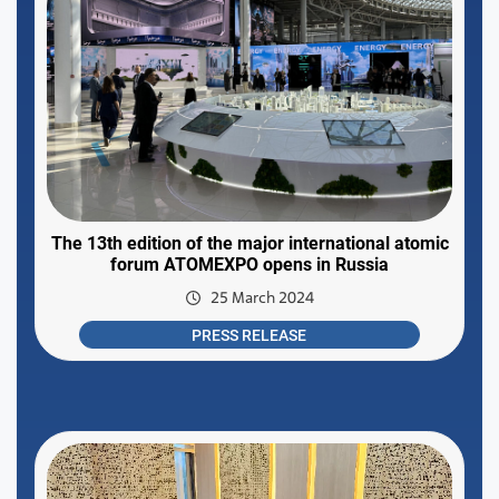
The 13th edition of the major international atomic
forum ATOMEXPO opens in Russia
25 March 2024
PRESS RELEASE