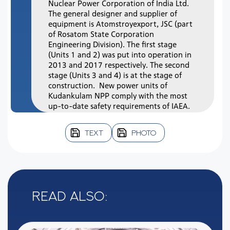
Nuclear Power Corporation of India Ltd.
The general designer and supplier of
equipment is Atomstroyexport, JSC (part
of Rosatom State Corporation
Engineering Division). The first stage
(Units 1 and 2) was put into operation in
2013 and 2017 respectively. The second
stage (Units 3 and 4) is at the stage of
construction. New power units of
Kudankulam NPP comply with the most
up-to-date safety requirements of IAEA.
TEXT
PHOTO
Read also: