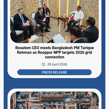
Rosatom CEO meets Bangladesh PM Tarique
Rahman as Rooppur NPP targets 2026 grid
connection
28 April 2026
PRESS RELEASE