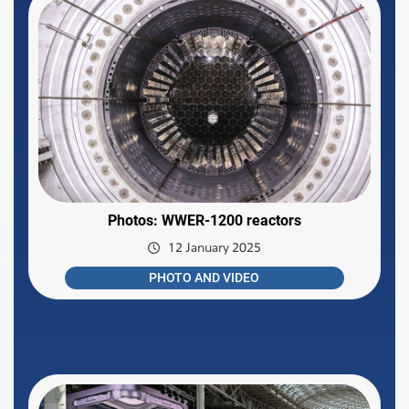
Photos: WWER-1200 reactors
12 January 2025
PHOTO AND VIDEO