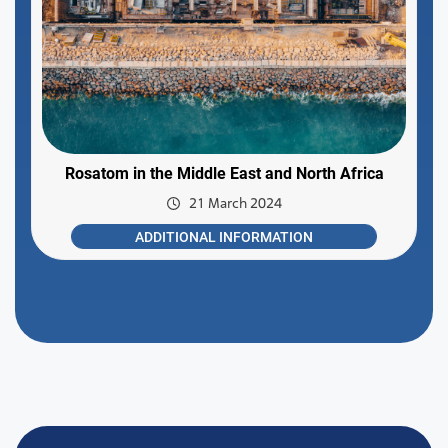
Rosatom in the Middle East and North Africa
21 March 2024
ADDITIONAL INFORMATION