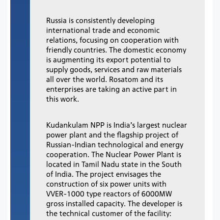
Russia is consistently developing
international trade and economic
relations, focusing on cooperation with
friendly countries. The domestic economy
is augmenting its export potential to
supply goods, services and raw materials
all over the world. Rosatom and its
enterprises are taking an active part in
this work.
Kudankulam NPP is India’s largest nuclear
power plant and the flagship project of
Russian-Indian technological and energy
cooperation. The Nuclear Power Plant is
located in Tamil Nadu state in the South
of India. The project envisages the
construction of six power units with
VVER-1000 type reactors of 6000MW
gross installed capacity. The developer is
the technical customer of the facility: