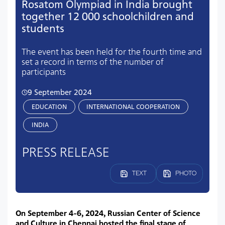
Rosatom Olympiad in India brought
together 12 000 schoolchildren and
students
The event has been held for the fourth time and
set a record in terms of the number of
participants
9 September 2024
EDUCATION
INTERNATIONAL COOPERATION
INDIA
PRESS RELEASE
TEXT
PHOTO
On September 4-6, 2024, Russian Center of Science
and Culture in Chennai hosted the final stage of