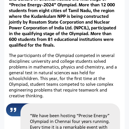
“Precise Energy-2024” Olympiad. More than 12 000
students from eight cities of Tamil Nadu, the region
where the Kudankulam NPP is being constructed
jointly by Rosatom State Corporation and Nuclear
Power Corporation of India Ltd. (NPCIL), participated
in the qualifying stage of the Olympiad. More than
600 students from 81 educational institutions were
qualified for the finals.
The participants of the Olympiad competed in several
disciplines: university and college students solved
problems in mathematics, physics and chemistry, and a
general test in natural sciences was held for
schoolchildren. This year, for the first time at the
Olympiad, student teams competed to solve complex
engineering problems that require teamwork and
creative thinking.
“We have been hosting “Precise Energy”
Olympiad in Chennai four years running.
Every time it is a remarkable event with