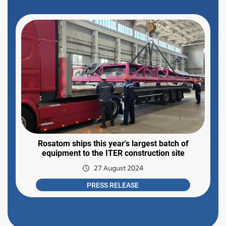
Rosatom ships this year's largest batch of
equipment to the ITER construction site
27 August 2024
PRESS RELEASE