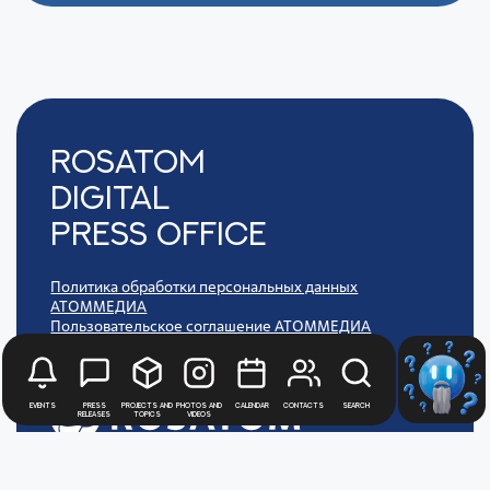
Rosatom
digital
press office
Политика обработки персональных данных
АТОММЕДИА
Пользовательское соглашение АТОММЕДИА
Events
Press
Projects and
Photos and
Calendar
Contacts
Search
releases
topics
videos