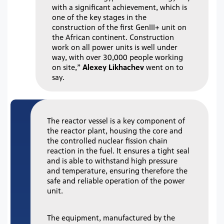
with a significant achievement, which is
one of the key stages in the
construction of the first GenIII+ unit on
the African continent. Construction
work on all power units is well under
way, with over 30,000 people working
on site,”
Alexey Likhachev
went on to
say.
The reactor vessel is a key component of
the reactor plant, housing the core and
the controlled nuclear fission chain
reaction in the fuel. It ensures a tight seal
and is able to withstand high pressure
and temperature, ensuring therefore the
safe and reliable operation of the power
unit.
The equipment, manufactured by the