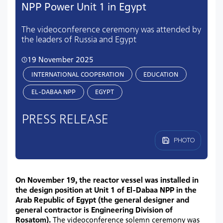
NPP Power Unit 1 in Egypt
The videoconference ceremony was attended by
the leaders of Russia and Egypt
19 November 2025
INTERNATIONAL COOPERATION
EDUCATION
EL-DABAA NPP
EGYPT
PRESS RELEASE
PHOTO
On November 19, the reactor vessel was installed in
the design position at Unit 1 of El-Dabaa NPP in the
Arab Republic of Egypt (the general designer and
general contractor is Engineering Division of
Rosatom).
The videoconference solemn ceremony was