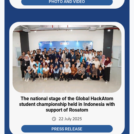
PHOTO AND VIDEO
The national stage of the Global HackAtom
student championship held in Indonesia with
support of Rosatom
22 July 2025
PRESS RELEASE