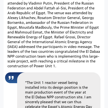
attended by Vladimir Putin, President of the Russian
Federation and Abdel Fattah al-Sisi, President of the
Arab Republic of Egypt. The venue was attended by
Alexey Likhachev, Rosatom Director General, Georgy
Borisenko, ambassador of the Russian Federation in
Egypt, Moustafa Madbouly, the Prime Minister of Egypt
and Mahmoud Esmat, the Minister of Electricity and
Renewable Energy of Egypt. Rafael Grossi, Director
General of the International Atomic Energy Agency
(IAEA) addressed the participants in video message. The
leaders of the two countries congratulated the El Dabaa
NPP construction team who is implementing this large-
scale project, with reaching a critical milestone in the
construction of Power Unit 1.
“The Unit 1 reactor vessel being
installed into its design position is the
main production event of the year at
the El Dabaa NPP construction site. I am
sincerely pleased that we can thus
celebrate the Egypt's Atomic Energy Day