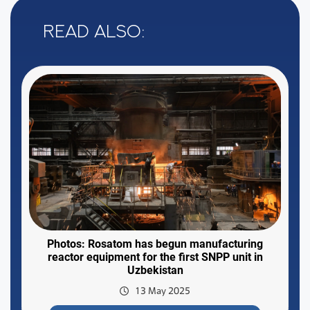
Read also:
Photos: Rosatom has begun manufacturing
reactor equipment for the first SNPP unit in
Uzbekistan
13 May 2025