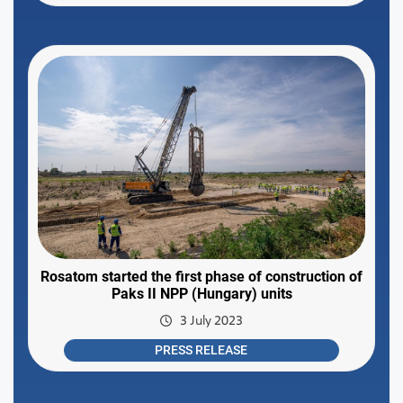
Rosatom started the first phase of construction of
Paks II NPP (Hungary) units
3 July 2023
PRESS RELEASE