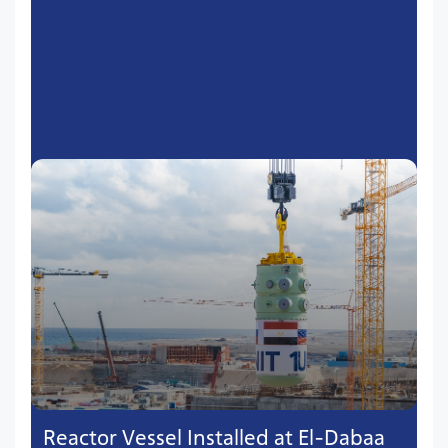
Reactor Vessel Installed at El-Dabaa