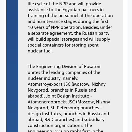
life cycle of the NPP and will provide
assistance to the Egyptian partners in
training of the personnel at the operation
and maintenance stages during the first
10 years of NPP operation. Besides, under
a separate agreement, the Russian party
will build special storages and will supply
special containers for storing spent
nuclear fuel.
The Engineering Division of Rosatom
unites the leading companies of the
nuclear industry, namely:
Atomstroyexport JSC (Moscow, Nizhny
Novgorod, branches in Russia and
abroad), Joint Design Institute -
Atomenergoproekt JSC (Moscow, Nizhny
Novgorod, St. Petersburg branches -
design institutes, branches in Russia and
abroad, R&D branches) and subsidiary
construction organizations. The
Engineering Division ranks first in the