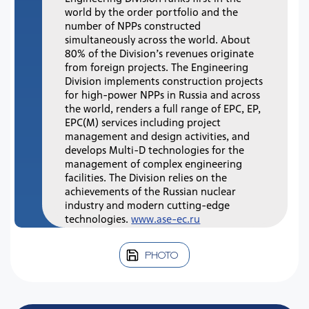
world by the order portfolio and the
number of NPPs constructed
simultaneously across the world. About
80% of the Division’s revenues originate
from foreign projects. The Engineering
Division implements construction projects
for high-power NPPs in Russia and across
the world, renders a full range of EPC, EP,
EPC(M) services including project
management and design activities, and
develops Multi-D technologies for the
management of complex engineering
facilities. The Division relies on the
achievements of the Russian nuclear
industry and modern cutting-edge
technologies.
www.ase-ec.ru
PHOTO