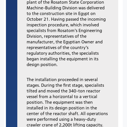
plant of the Rosatom State Corporation
Machine-Building Division was delivered
to the construction site in Egypt on
October 21. Having passed the incoming
inspection procedure, which involved
specialists from Rosatom’s Engineering
Division, representatives of the
manufacturer, the Egyptian Owner and
representatives of the country’s
regulatory authorities, the specialists
began installing the equipment in its
design position.
The installation proceeded in several
stages. During the first stage, specialists
tilted and moved the 340-ton reactor
vessel from a horizontal to a vertical
position. The equipment was then
installed in its design position in the
center of the reactor shaft. All operations
were performed using a heavy-duty
crawler crane of 2,200t lifting capacity.