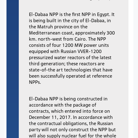
El-Dabaa NPP is the first NPP in Egypt. It
is being built in the city of El-Dabaa, in
the Matruh province on the
Mediterranean coast, approximately 300
km. north-west from Cairo. The NPP
consists of four 1200 MW power units
equipped with Russian VVER-1200
pressurized water reactors of the latest
third generation; these reactors are
state-of-the art technologies that have
been successfully operated at reference
NPPs.
El-Dabaa NPP is being constructed in
accordance with the package of
contracts, which entered into force on
December 11, 2017. In accordance with
the contractual obligations, the Russian
party will not only construct the NPP but
will also supply nuclear fuel for the whole