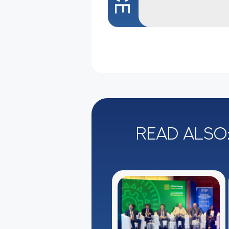
Read also