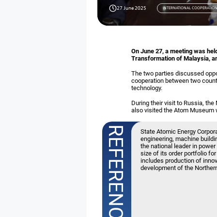
27 June 2025
INTERNATIONAL COOPERATIO
On June 27, a meeting was held
Transformation of Malaysia, a
The two parties discussed opport
cooperation between two countr
technology.
During their visit to Russia, t
also visited the Atom Museum wh
State Atomic Energy Corpor
engineering, machine buildin
the national leader in power
size of its order portfolio f
includes production of inno
development of the Norther