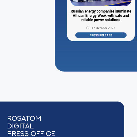
Russian energy companies illuminate
African Energy Week with safe and
reliable power solutions
17 October 2023
PRESS RELEASE
Rosatom
digital
press office