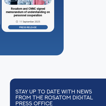
Rosatom and CNNC signed
memorandum of understanding on
personnel cooperation
11 September 2025
PRESS RELEASE
Stay up to date with news
from the Rosatom digital
press office