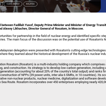
N
CLEAN ENERGY
MALAYSIA
 between Fadillah Yusof, Deputy Prime Minister and Minister of Energy Transi
nd Alexey Likhachev, Director General of Rosatom, in Moscow.
unities for partnership in the field of nuclear energy and identified specific ste
ies. The main focus of the discussion was on the potential use of Rosatom's 
he Malaysian delegation were presented with Rosatom's cutting-edge technologies
ere they learned about the historical development of the Russia’s nuclear indu
ation Rosatom (Rosatom) is a multi-industry holding company which comprises 
g, and construction. Its strategy is to develop low-carbon generation, includin
 generation (accounting for about 20% of the country's total output) and ranks firs
or construction of NPPs (39 power units, inter alia 6 SMRs, in 10 countries). Its sc
vative non-nuclear products, nuclear medicine, digitalization and software devel
n Sea Route. Rosatom incorporates over 450 enterprises employing nearly 420,0