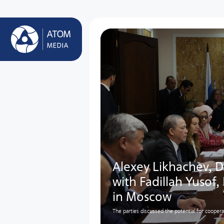
Alexey Likhachev, D
with Fadillah Yusof,
in Moscow
The parties discussed the potential for cooper