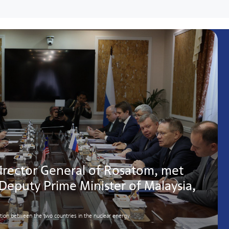
irector General of Rosatom, met
 Deputy Prime Minister of Malaysia,
ation between the two countries in the nuclear energy