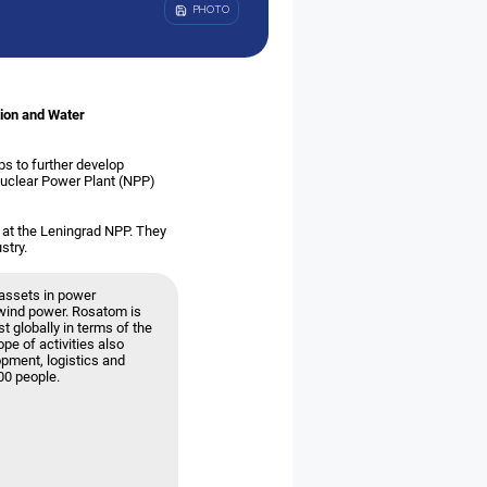
PHOTO
tion and Water
ps to further develop
Nuclear Power Plant (NPP)
 at the Leningrad NPP. They
stry.
assets in power
g wind power. Rosatom is
t globally in terms of the
ope of activities also
opment, logistics and
00 people.