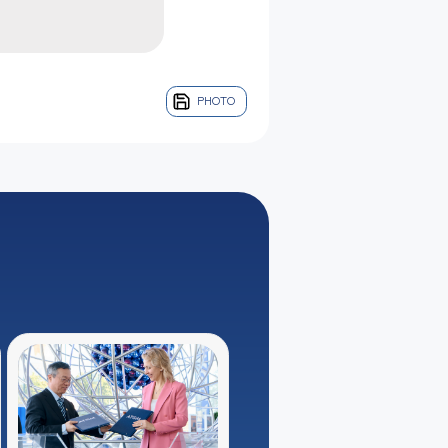
PHOTO