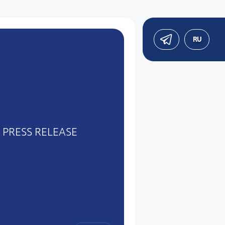
RU
PRESS RELEASE