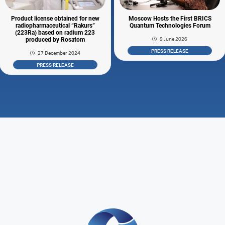
Product license obtained for new
Moscow Hosts the First BRICS
radiopharmaceutical “Rakurs”
Quantum Technologies Forum
(223Ra) based on radium 223
9 June 2026
produced by Rosatom
PRESS RELEASE
27 December 2024
PRESS RELEASE