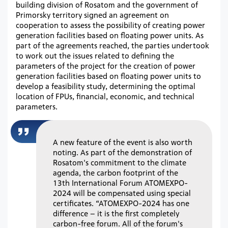
building division of Rosatom and the government of
Primorsky territory signed an agreement on
cooperation to assess the possibility of creating power
generation facilities based on floating power units. As
part of the agreements reached, the parties undertook
to work out the issues related to defining the
parameters of the project for the creation of power
generation facilities based on floating power units to
develop a feasibility study, determining the optimal
location of FPUs, financial, economic, and technical
parameters.
A new feature of the event is also worth
noting. As part of the demonstration of
Rosatom's commitment to the climate
agenda, the carbon footprint of the
13th International Forum ATOMEXPO-
2024 will be compensated using special
certificates. “ATOMEXPO-2024 has one
difference – it is the first completely
carbon-free forum. All of the forum's