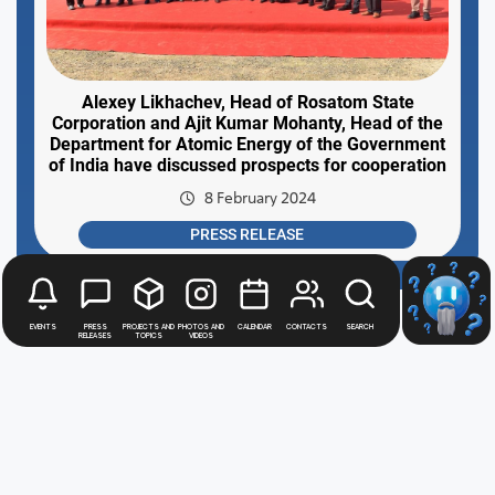
Alexey Likhachev, Head of Rosatom State
Corporation and Ajit Kumar Mohanty, Head of the
Department for Atomic Energy of the Government
of India have discussed prospects for cooperation
8 February 2024
PRESS RELEASE
Events
Press
Projects and
Photos and
Calendar
Contacts
Search
releases
topics
videos
Rosatom
digital