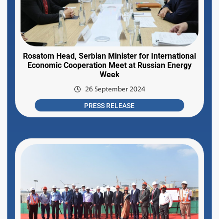
Rosatom Head, Serbian Minister for International
Economic Cooperation Meet at Russian Energy
Week
26 September 2024
PRESS RELEASE