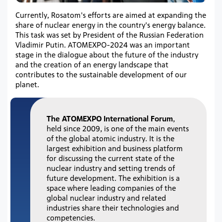
Currently, Rosatom's efforts are aimed at expanding the
share of nuclear energy in the country's energy balance.
This task was set by President of the Russian Federation
Vladimir Putin. ATOMEXPO-2024 was an important
stage in the dialogue about the future of the industry
and the creation of an energy landscape that
contributes to the sustainable development of our
planet.
The ATOMEXPO International Forum
,
held since 2009, is one of the main events
of the global atomic industry. It is the
largest exhibition and business platform
for discussing the current state of the
nuclear industry and setting trends of
future development. The exhibition is a
space where leading companies of the
global nuclear industry and related
industries share their technologies and
competencies.