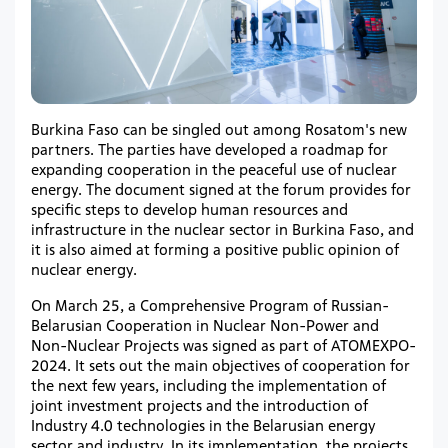
Burkina Faso can be singled out among Rosatom's new
partners. The parties have developed a roadmap for
expanding cooperation in the peaceful use of nuclear
energy. The document signed at the forum provides for
specific steps to develop human resources and
infrastructure in the nuclear sector in Burkina Faso, and
it is also aimed at forming a positive public opinion of
nuclear energy.
On March 25, a Comprehensive Program of Russian-
Belarusian Cooperation in Nuclear Non-Power and
Non-Nuclear Projects was signed as part of ATOMEXPO-
2024. It sets out the main objectives of cooperation for
the next few years, including the implementation of
joint investment projects and the introduction of
Industry 4.0 technologies in the Belarusian energy
sector and industry. In its implementation, the projects