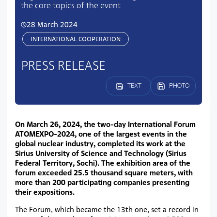
the core topics of the event
28 March 2024
INTERNATIONAL COOPERATION
PRESS RELEASE
TEXT
PHOTO
On March 26, 2024, the two-day International Forum
ATOMEXPO-2024, one of the largest events in the
global nuclear industry, completed its work at the
Sirius University of Science and Technology (Sirius
Federal Territory, Sochi). The exhibition area of the
forum exceeded 25.5 thousand square meters, with
more than 200 participating companies presenting
their expositions.
The Forum, which became the 13th one, set a record in