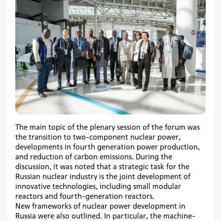
The main topic of the plenary session of the forum was
the transition to two-component nuclear power,
developments in fourth generation power production,
and reduction of carbon emissions. During the
discussion, it was noted that a strategic task for the
Russian nuclear industry is the joint development of
innovative technologies, including small modular
reactors and fourth-generation reactors.
New frameworks of nuclear power development in
Russia were also outlined. In particular, the machine-