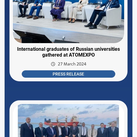
International graduates of Russian universities
gathered at ATOMEXPO
27 March 2024
PRESS RELEASE