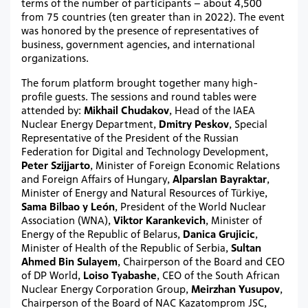
terms of the number of participants – about 4,500
from 75 countries (ten greater than in 2022). The event
was honored by the presence of representatives of
business, government agencies, and international
organizations.
The forum platform brought together many high-
profile guests. The sessions and round tables were
attended by:
Mikhail Chudakov
, Head of the IAEA
Nuclear Energy Department,
Dmitry Peskov
, Special
Representative of the President of the Russian
Federation for Digital and Technology Development,
Peter Szijjarto
, Minister of Foreign Economic Relations
and Foreign Affairs of Hungary,
Alparslan Bayraktar
,
Minister of Energy and Natural Resources of Türkiye,
Sama Bilbao y León
, President of the World Nuclear
Association (WNA),
Viktor Karankevich
, Minister of
Energy of the Republic of Belarus,
Danica Grujicic
,
Minister of Health of the Republic of Serbia,
Sultan
Ahmed Bin Sulayem
, Chairperson of the Board and CEO
of DP World,
Loiso Tyabashe
, CEO of the South African
Nuclear Energy Corporation Group,
Meirzhan Yusupov
,
Chairperson of the Board of NAC Kazatomprom JSC,