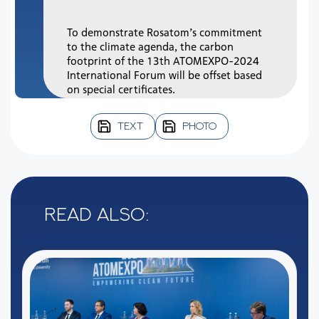
To demonstrate Rosatom’s commitment
to the climate agenda, the carbon
footprint of the 13th ATOMEXPO-2024
International Forum will be offset based
on special certificates.
TEXT
PHOTO
Read also: