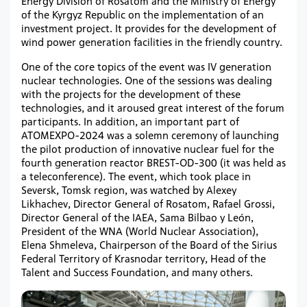
Energy Division of Rosatom and the Ministry of Energy
of the Kyrgyz Republic on the implementation of an
investment project. It provides for the development of
wind power generation facilities in the friendly country.
One of the core topics of the event was IV generation
nuclear technologies. One of the sessions was dealing
with the projects for the development of these
technologies, and it aroused great interest of the forum
participants. In addition, an important part of
ATOMEXPO-2024 was a solemn ceremony of launching
the pilot production of innovative nuclear fuel for the
fourth generation reactor BREST-OD-300 (it was held as
a teleconference). The event, which took place in
Seversk, Tomsk region, was watched by Alexey
Likhachev, Director General of Rosatom, Rafael Grossi,
Director General of the IAEA, Sama Bilbao y León,
President of the WNA (World Nuclear Association),
Elena Shmeleva, Chairperson of the Board of the Sirius
Federal Territory of Krasnodar territory, Head of the
Talent and Success Foundation, and many others.