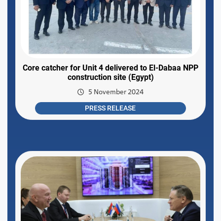
Core catcher for Unit 4 delivered to El-Dabaa NPP
construction site (Egypt)
5 November 2024
PRESS RELEASE