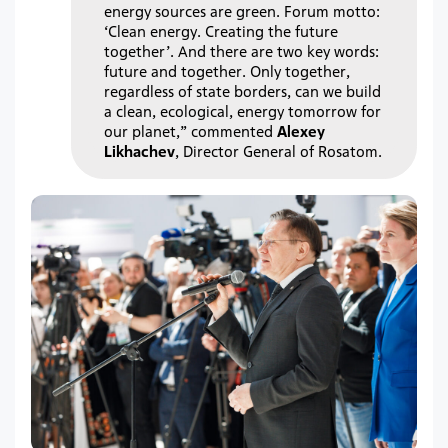
energy sources are green. Forum motto:
‘Clean energy. Creating the future
together’. And there are two key words:
future and together. Only together,
regardless of state borders, can we build
a clean, ecological, energy tomorrow for
our planet,” commented
Alexey
Likhachev
, Director General of Rosatom.