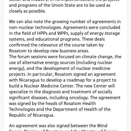
and programs of the Union State are to be used as
closely as possible.
We can also note the growing number of agreements in
non-nuclear technologies. Agreements were concluded
in the field of HPPs and WPPs, supply of energy storage
systems, and educational programs. These deals
confirmed the relevance of the course taken by
Rosatom to develop new business areas.
The forum sessions were focused on climate change, the
use of alternative energy sources (including nuclear
energy), and the development of nuclear medicine
projects. In particular, Rosatom signed an agreement
with Nicaragua to develop a roadmap for a project to
build a Nuclear Medicine Center. The new Center will
specialize in the diagnosis and treatment of socially
significant diseases, including oncology. The agreement
was signed by the heads of Rosatom Health
Technologies and the Department of Health of the
Republic of Nicaragua.
An agreement was also signed between the Wind