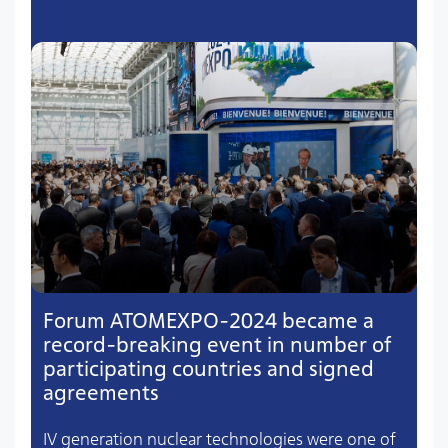
Forum ATOMEXPO-2024 became a
record-breaking event in number of
participating countries and signed
agreements
IV generation nuclear technologies were one of