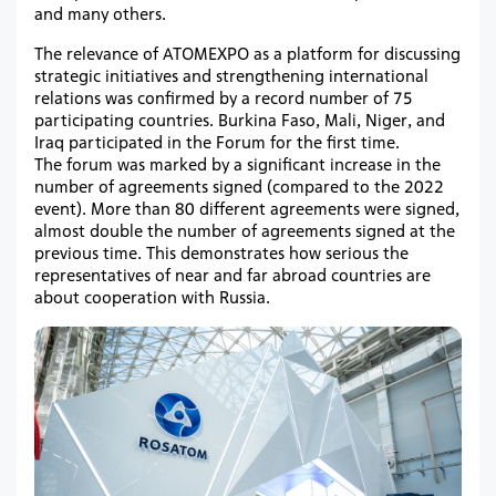
and many others.
The relevance of ATOMEXPO as a platform for discussing
strategic initiatives and strengthening international
relations was confirmed by a record number of 75
participating countries. Burkina Faso, Mali, Niger, and
Iraq participated in the Forum for the first time.
The forum was marked by a significant increase in the
number of agreements signed (compared to the 2022
event). More than 80 different agreements were signed,
almost double the number of agreements signed at the
previous time. This demonstrates how serious the
representatives of near and far abroad countries are
about cooperation with Russia.