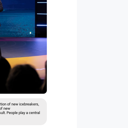
tion of new icebreakers,
 of new
ult. People play a central