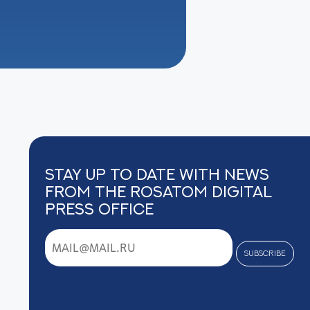
Stay up to date with news
from the Rosatom digital
press office
subscribe