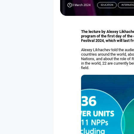
3 March 2024
EDUCATION
INTERNATI
The lecture by Alexey Likhach
program of the first day of th
Festival 2024, which will last 
Alexey Likhachev told the audi
countries around the world, abo
Nations, and about the role of 
in the world, 22 are currently
field.