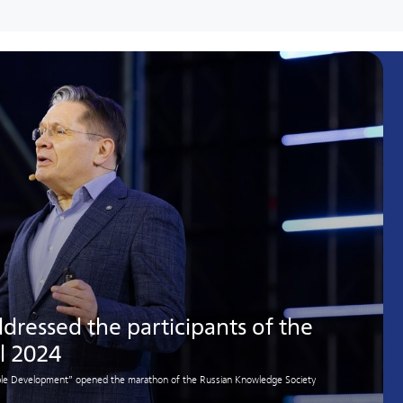
dressed the participants of the
l 2024
nable Development” opened the marathon of the Russian Knowledge Society