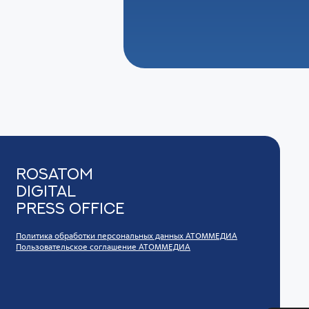
Rosatom
digital
press office
Политика обработки персональных данных АТОММЕДИА
Пользовательское соглашение АТОММЕДИА