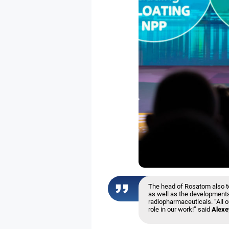
The head of Rosatom also to
as well as the developments
radiopharmaceuticals. “All o
role in our work!” said
Alexe