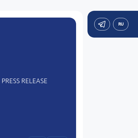
RU
PRESS RELEASE