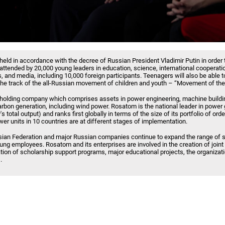
held in accordance with the decree of Russian President Vladimir Putin in order 
e attended by 20,000 young leaders in education, science, international cooperati
, and media, including 10,000 foreign participants. Teenagers will also be able to
of the track of the all-Russian movement of children and youth – “Movement of the 
 holding company which comprises assets in power engineering, machine buildin
carbon generation, including wind power. Rosatom is the national leader in power
s total output) and ranks first globally in terms of the size of its portfolio of ord
er units in 10 countries are at different stages of implementation.
ian Federation and major Russian companies continue to expand the range of so
oung employees. Rosatom and its enterprises are involved in the creation of join
tion of scholarship support programs, major educational projects, the organizatio
.