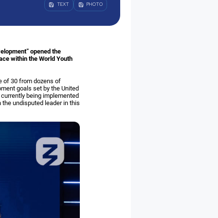
TEXT
PHOTO
evelopment” opened the
lace within the World Youth
e of 30 from dozens of
pment goals set by the United
re currently being implemented
the undisputed leader in this