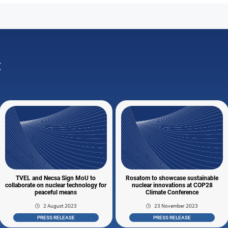
:
TVEL and Necsa Sign MoU to
Rosatom to showcase sustainable
collaborate on nuclear technology for
nuclear innovations at COP28
peaceful means
Climate Conference
2 August 2023
23 November 2023
PRESS RELEASE
PRESS RELEASE