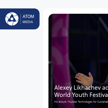
Alexey Likhachev ad
World Youth Festiva
His lecture “Nuclear Technologies for Sustai