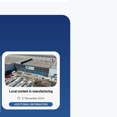
Local content in manufacturing
27 November 2024
ADDITIONAL INFORMATION