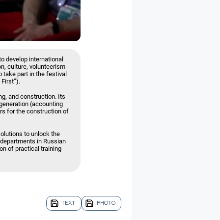
to develop international
on, culture, volunteerism
 take part in the festival
First”).
g, and construction. Its
 generation (accounting
ers for the construction of
lutions to unlock the
t departments in Russian
n of practical training
TEXT
PHOTO