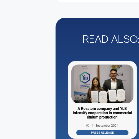
Read also
A Rosatom company and YLB
intensify cooperation in commercial
lithium production
11 September 2024
PRESS RELEASE