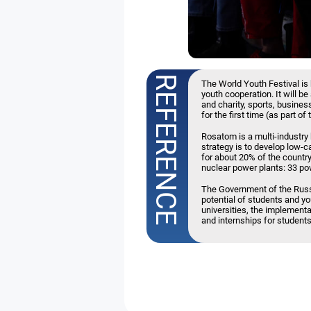
The World Youth Festival is 
youth cooperation. It will b
and charity, sports, business
for the first time (as part 
Rosatom is a multi-industry
strategy is to develop low-
for about 20% of the country'
nuclear power plants: 33 pow
The Government of the Russ
potential of students and y
universities, the implementa
and internships for students