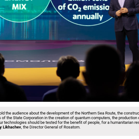
ld the audience about the development of the Northern Sea Route, the construc
 of the State Corporation in the creation of quantum computers, the production
ur technologies should be tested for the benefit of people, for a humanitarian res
y Likhachev
, the Director General of Rosatom.