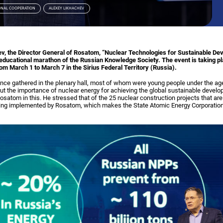
ONAL COOPERATION
ALEXEY LIKHACHEV
ev, the Director General of Rosatom, “Nuclear Technologies for Sustainable D
e educational marathon of the Russian Knowledge Society. The event is taking p
from March 1 to March 7 in the Sirius Federal Territory (Russia).
ence gathered in the plenary hall, most of whom were young people under the ag
ut the importance of nuclear energy for achieving the global sustainable develo
Rosatom in this. He stressed that of the 25 nuclear construction projects that a
 being implemented by Rosatom, which makes the State Atomic Energy Corporation 