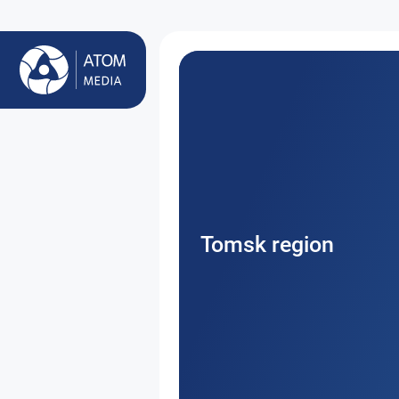
Tomsk region