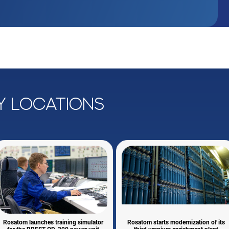
y locations
Rosatom launches training simulator
Rosatom starts modernization of its