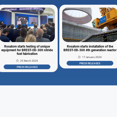
Rosatom starts testing of unique
Rosatom starts installation of the
equipment for BREST-OD-300 nitride
BREST-OD-300 4th generation reactor
fuel fabrication
17 January 2024
25 March 2024
PRESS RELEASES
PRESS RELEASES