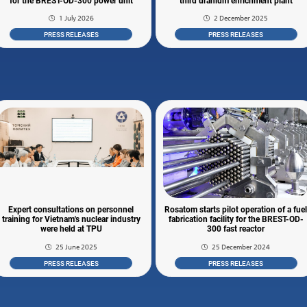
for the BREST-OD-300 power unit
third uranium enrichment plant
1 July 2026
2 December 2025
PRESS RELEASES
PRESS RELEASES
Expert consultations on personnel
Rosatom starts pilot operation of a fue
training for Vietnam's nuclear industry
fabrication facility for the BREST-OD-
were held at TPU
300 fast reactor
25 June 2025
25 December 2024
PRESS RELEASES
PRESS RELEASES