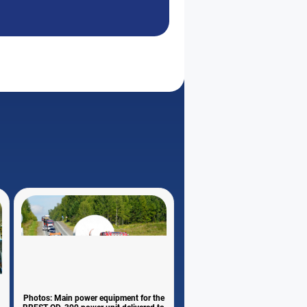
Photos: Main power equipment for the