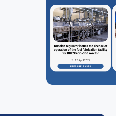
Russian regulator issues the license of
operation of the fuel fabrication facility
for BREST-OD-300 reactor
12 April 2024
PRESS RELEASES