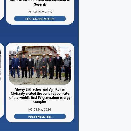
BREST-OD-300 power unit delivered to
Seversk
6 August 2025
PHOTOS AND VIDEOS
l
Alexey Likhachev and Ajit Kumar
Mohanty visited the construction site
of the world's first IV generation energy
complex
23 May 2024
PRESS RELEASES