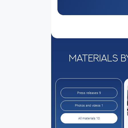
Materials b
Press releases 9
Photos and videos 1
All materials 10