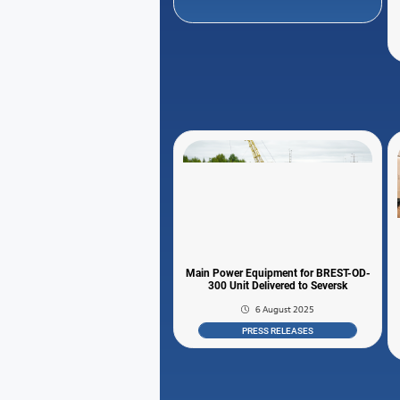
Main Power Equipment for BREST-OD-
300 Unit Delivered to Seversk
6 August 2025
PRESS RELEASES