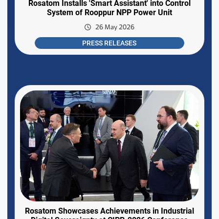
Rosatom Installs 'Smart Assistant' into Control
System of Rooppur NPP Power Unit
26 May 2026
PRESS RELEASES
Rosatom Showcases Achievements in Industrial