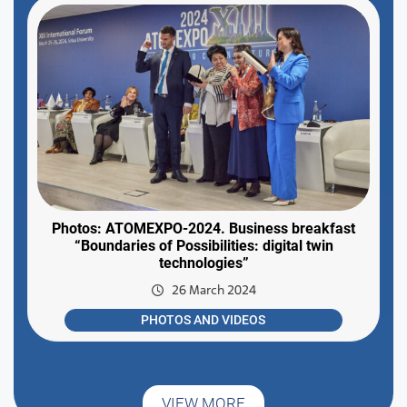
Photos: ATOMEXPO-2024. Business breakfast
“Boundaries of Possibilities: digital twin
technologies”
26 March 2024
PHOTOS AND VIDEOS
VIEW MORE