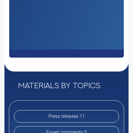
Materials by topics
Press releases 11
Expert comments 5