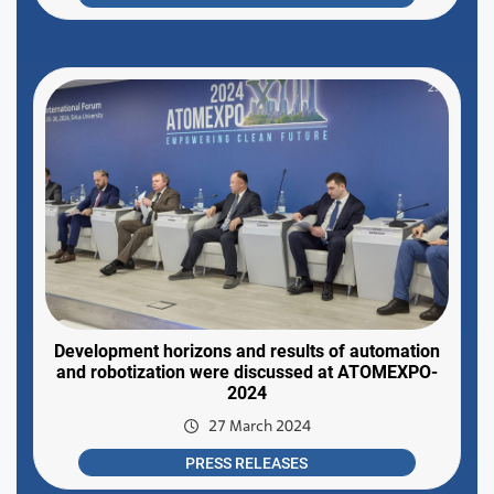
Development horizons and results of automation
and robotization were discussed at ATOMEXPO-
2024
27 March 2024
PRESS RELEASES