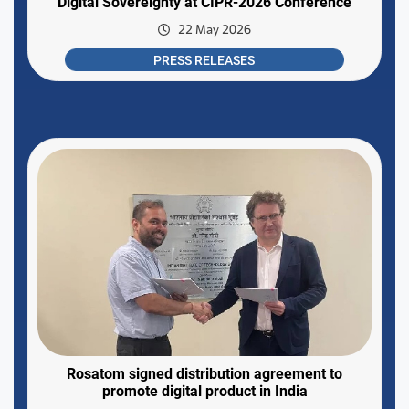
Digital Sovereignty at CIPR-2026 Conference
22 May 2026
PRESS RELEASES
Rosatom signed distribution agreement to
promote digital product in India