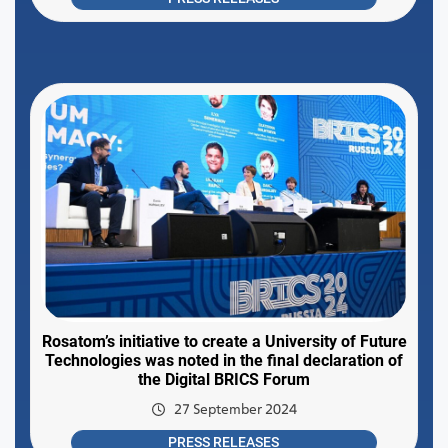
Rosatom’s initiative to create a University of Future
Technologies was noted in the final declaration of
the Digital BRICS Forum
27 September 2024
PRESS RELEASES