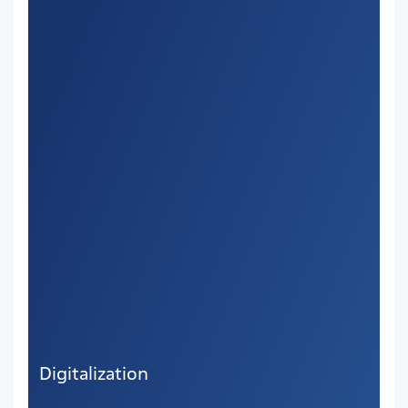
Digitalization