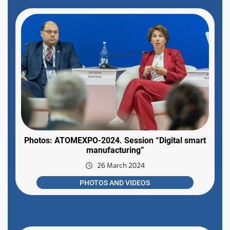
Photos: ATOMEXPO-2024. Session “Digital smart
manufacturing”
26 March 2024
PHOTOS AND VIDEOS