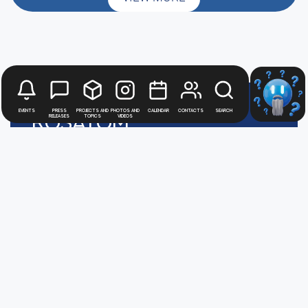
Events
Press
Projects and
Photos and
Calendar
Contacts
Search
Rosatom
releases
topics
videos
digital
press office
Политика обработки персональных данных
АТОММЕДИА
Пользовательское соглашение АТОММЕДИА