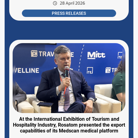
28 April 2026
PRESS RELEASES
At the International Exhibition of Tourism and
Hospitality Industry, Rosatom presented the export
capabilities of its Medscan medical platform