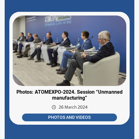
Photos: ATOMEXPO-2024. Session “Unmanned
manufacturing”
26 March 2024
PHOTOS AND VIDEOS