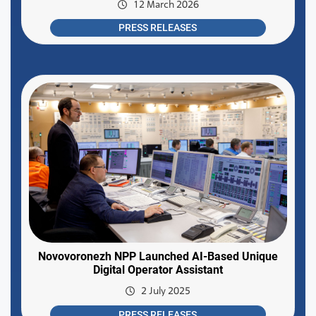
12 March 2026
PRESS RELEASES
Novovoronezh NPP Launched AI-Based Unique
Digital Operator Assistant
2 July 2025
PRESS RELEASES