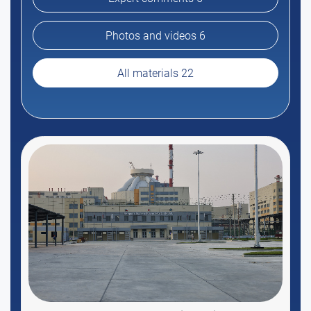
Photos and videos 6
All materials 22