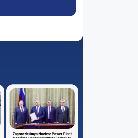
Zaporozhskaya Nuclear Power Plant