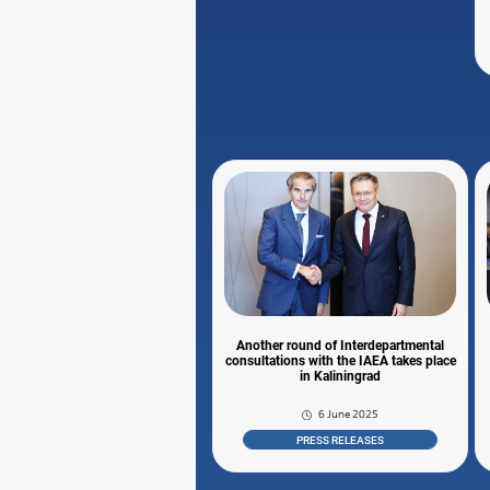
Another round of Interdepartmental
consultations with the IAEA takes place
in Kaliningrad
6 June 2025
PRESS RELEASES