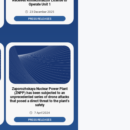
Receives Rostechnadzor License to
Operate Unit 1
23 December 2025
PRESS RELEASES
Zaporozhskaya Nuclear Power Plant
(ZNPP) has been subjected to an
unprecedented series of drone attacks
that posed a direct threat to the plant’s
safety
7 April 2024
PRESS RELEASES