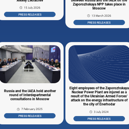
Alexey Likhachev
between Russia and the IAEA on the
Zaporozhskaya NPP takes place in
15 July 2026
Moscow
PRESS RELEASES
13 March 2026
PRESS RELEASES
Eight employees of the Zaporozhskaya
Russia and the IAEA hold another
Nuclear Power Plant are injured as a
round of Interdepartmental
result of the Ukrainian Armed Forces’
consultations in Moscow
attack on the energy infrastructure of
the city of Enerhodar
7 February 2025
3 July 2024
PRESS RELEASES
PRESS RELEASES