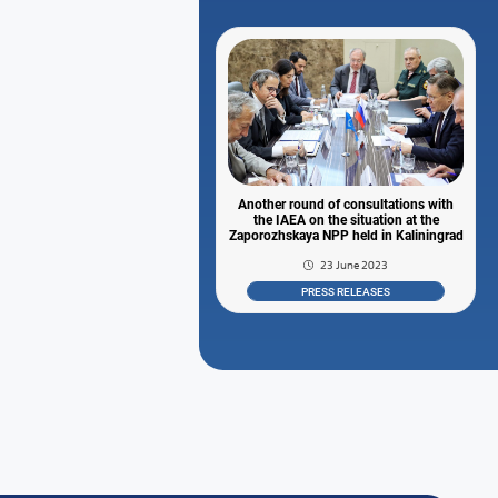
Another round of consultations with
the IAEA on the situation at the
Zaporozhskaya NPP held in Kaliningrad
23 June 2023
PRESS RELEASES