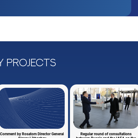
y projects
Comment by Rosatom Director General
Regular round of consultations