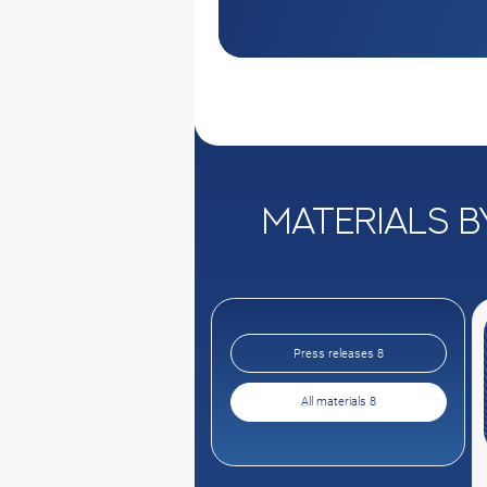
Materials b
Press releases 8
All materials 8