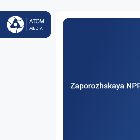
Zaporozhskaya NP