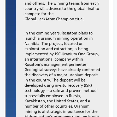
and others. The winning teams from each
country will advance to the global final to
compete for the
Global HackAtom Champion title.
In the coming years, Rosatom plans to
launch a uranium mining operation in
Namibia. The project, focused on
exploration and extraction, is being
implemented by JSC Uranium One Group,
an international company within
Rosatom’s management perimeter.
Geological surveys have already confirmed
the discovery of a major uranium deposit
in the country. The deposit will be
developed using in-situ recovery (ISR)
technology — a safe and proven method
successfully employed in Russia,
Kazakhstan, the United States, and a
number of other countries. Uranium
mining is of strategic importance for the
African nation’s economy: uranium is one