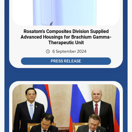
Rosatom's Composites Division Supplied
Advanced Housings for Brachium Gamma-
Therapeutic Unit
6 September 2024
PRESS RELEASE