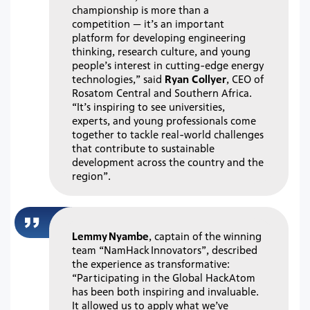
championship is more than a
competition — it’s an important
platform for developing engineering
thinking, research culture, and young
people’s interest in cutting-edge energy
technologies,” said
Ryan Collyer
, CEO of
Rosatom Central and Southern Africa.
“It’s inspiring to see universities,
experts, and young professionals come
together to tackle real-world challenges
that contribute to sustainable
development across the country and the
region”.
Lemmy Nyambe
, captain of the winning
team “NamHack Innovators”, described
the experience as transformative:
“Participating in the Global HackAtom
has been both inspiring and invaluable.
It allowed us to apply what we’ve