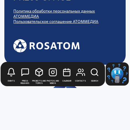
Политика обработки персональных данных
АТОММЕДИА
Пользовательское соглашение АТОММЕДИА
Events
Press
Projects and
Photos and
Calendar
Contacts
Search
releases
topics
videos