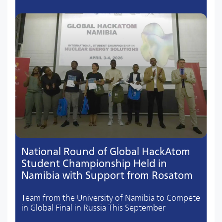
National Round of Global HackAtom
Student Championship Held in
Namibia with Support from Rosatom
Team from the University of Namibia to Compete
in Global Final in Russia This September