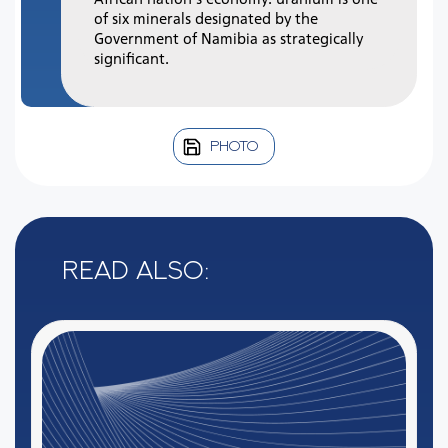
of six minerals designated by the
Government of Namibia as strategically
significant.
PHOTO
Read also: