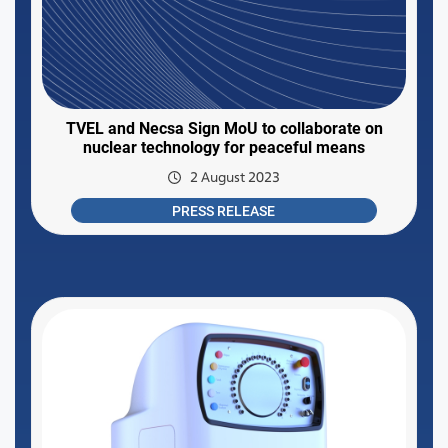
TVEL and Necsa Sign MoU to collaborate on
nuclear technology for peaceful means
2 August 2023
PRESS RELEASE