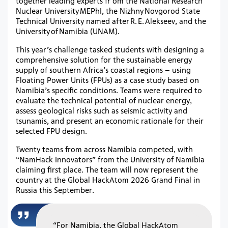
together leading experts fr om the National Research
Nuclear University MEPhI, the Nizhny Novgorod State
Technical University named after R. E. Alekseev, and the
University of Namibia (UNAM).
This year’s challenge tasked students with designing a
comprehensive solution for the sustainable energy
supply of southern Africa’s coastal regions – using
Floating Power Units (FPUs) as a case study based on
Namibia’s specific conditions. Teams were required to
evaluate the technical potential of nuclear energy,
assess geological risks such as seismic activity and
tsunamis, and present an economic rationale for their
selected FPU design.
Twenty teams from across Namibia competed, with
“NamHack Innovators” from the University of Namibia
claiming first place. The team will now represent the
country at the Global HackAtom 2026 Grand Final in
Russia this September.
“For Namibia, the Global HackAtom