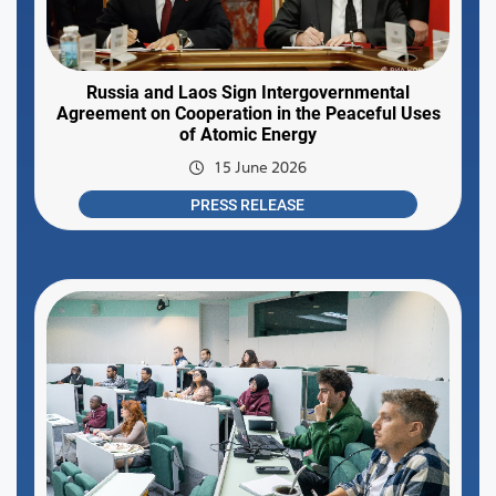
Russia and Laos Sign Intergovernmental
Agreement on Cooperation in the Peaceful Uses
of Atomic Energy
15 June 2026
PRESS RELEASE