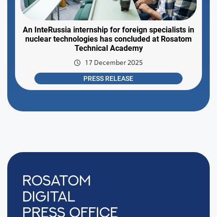
An InteRussia internship for foreign specialists in
nuclear technologies has concluded at Rosatom
Technical Academy
17 December 2025
PRESS RELEASE
Rosatom
digital
press office