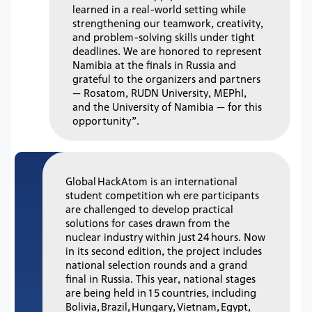
learned in a real-world setting while
strengthening our teamwork, creativity,
and problem-solving skills under tight
deadlines. We are honored to represent
Namibia at the finals in Russia and
grateful to the organizers and partners
— Rosatom, RUDN University, MEPhI,
and the University of Namibia — for this
opportunity”.
Global HackAtom is an international
student competition wh ere participants
are challenged to develop practical
solutions for cases drawn from the
nuclear industry within just 24 hours. Now
in its second edition, the project includes
national selection rounds and a grand
final in Russia. This year, national stages
are being held in 15 countries, including
Bolivia, Brazil, Hungary, Vietnam, Egypt,