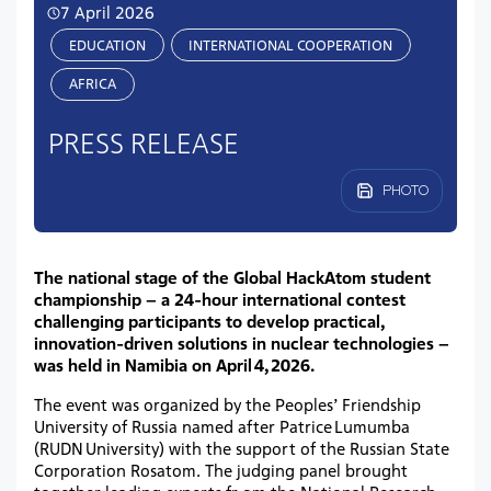
7 April 2026
EDUCATION
INTERNATIONAL COOPERATION
AFRIСA
PRESS RELEASE
PHOTO
The national stage of the Global HackAtom student
championship – a 24-hour international contest
challenging participants to develop practical,
innovation-driven solutions in nuclear technologies –
was held in Namibia on April 4, 2026.
The event was organized by the Peoples’ Friendship
University of Russia named after Patrice Lumumba
(RUDN University) with the support of the Russian State
Corporation Rosatom. The judging panel brought