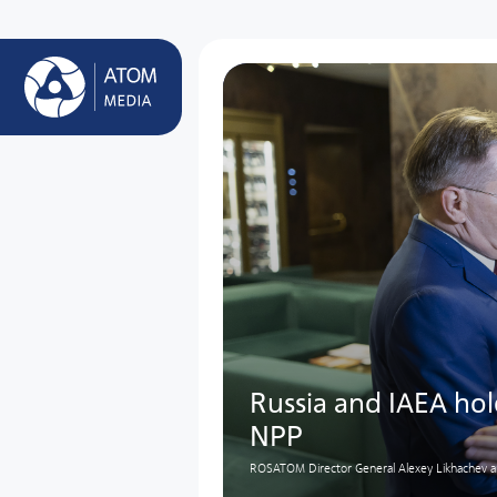
Russia and IAEA ho
NPP
ROSATOM Director General Alexey Likhachev an