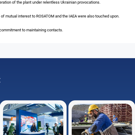
ration of the plant under relentless Ukrainian provocations.
ts of mutual interest to ROSATOM and the IAEA were also touched upon.
 commitment to maintaining contacts.
: