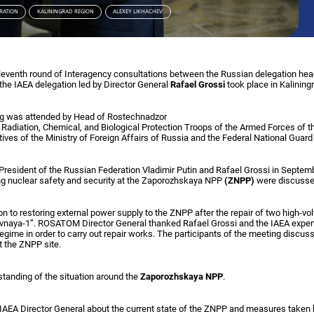
RATION
KALININGRAD REGION
ALEXEY LIKHACHEV
eleventh round of Interagency consultations between the Russian delegation h
the IAEA delegation led by Director General
Rafael Grossi
took place in Kalining
ng was attended by Head of Rostechnadzor
 Radiation, Chemical, and Biological Protection Troops of the Armed Forces of 
tives of the Ministry of Foreign Affairs of Russia and the Federal National Guard
President of the Russian Federation Vladimir Putin and Rafael Grossi in Septem
ng nuclear safety and security at the Zaporozhskaya NPP
(ZNPP)
were discusse
on to restoring external power supply to the ZNPP after the repair of two high-vo
naya-1”. ROSATOM Director General thanked Rafael Grossi and the IAEA experts
egime in order to carry out repair works. The participants of the meeting discuss
t the ZNPP site.
standing of the situation around the
Zaporozhskaya NPP
.
 IAEA Director General about the current state of the ZNPP and measures tak