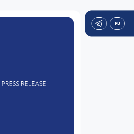
RU
PRESS RELEASE