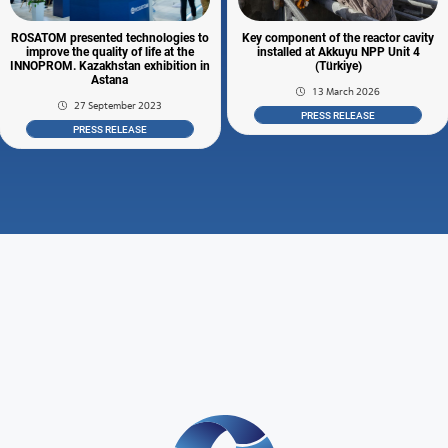
ROSATOM presented technologies to
Key component of the reactor cavity
improve the quality of life at the
installed at Akkuyu NPP Unit 4
INNOPROM. Kazakhstan exhibition in
(Türkiye)
Astana
13 March 2026
27 September 2023
PRESS RELEASE
PRESS RELEASE