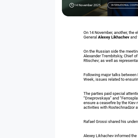
14 November 2025
INTERNATIONAL COOPE
On 14 November, another, the 
General
Alexey Likhachev
and 
On the Russian side the meeti
Alexander Trembitskiy, Chief of
Rtischev; as well as representa
Following major talks between 
Week, issues related to ensuri
The parties paid special attenti
“Dneprovskaya” and “Ferrosplav
ensure a ceasefire by the Kiev r
activities with Rostechnadzor a
Rafael Grossi shared his under
Alexey Likhachev informed the