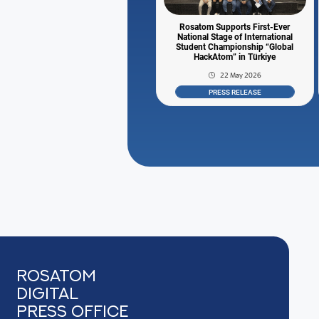
Rosatom Supports First-Ever
National Stage of International
Student Championship “Global
HackAtom” in Türkiye
22 May 2026
PRESS RELEASE
Rosatom
digital
press office