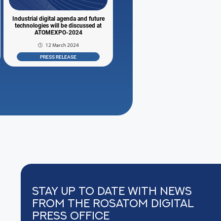
Industrial digital agenda and future
technologies will be discussed at
ATOMEXPO-2024
12 March 2024
PRESS RELEASE
Stay up to date with news
from the Rosatom digital
press office