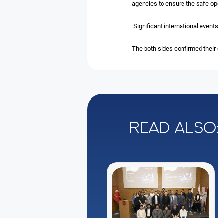
agencies to ensure the safe ope
Significant international even
The both sides confirmed their
Read also