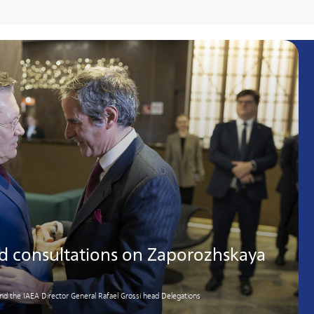
ld consultations on Zaporozhskaya
d the IAEA Director General Rafael Grossi head Delegations