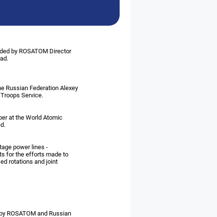
eaded by ROSATOM Director
rad.
the Russian Federation Alexey
 Troops Service.
ber at the World Atomic
d.
ltage power lines -
 for the efforts made to
ed rotations and joint
en by ROSATOM and Russian