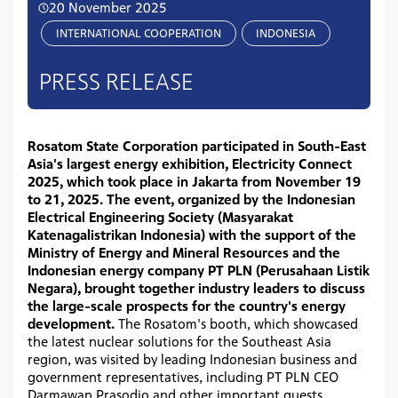
20 November 2025
INTERNATIONAL COOPERATION
INDONESIA
PRESS RELEASE
Rosatom State Corporation participated in South-East
Asia's largest energy exhibition, Electricity Connect
2025, which took place in Jakarta from November 19
to 21, 2025. The event, organized by the Indonesian
Electrical Engineering Society (Masyarakat
Katenagalistrikan Indonesia) with the support of the
Ministry of Energy and Mineral Resources and the
Indonesian energy company PT PLN (Perusahaan Listik
Negara), brought together industry leaders to discuss
the large-scale prospects for the country's energy
development.
The Rosatom's booth, which showcased
the latest nuclear solutions for the Southeast Asia
region, was visited by leading Indonesian business and
government representatives, including PT PLN CEO
Darmawan Prasodjo and other important guests.