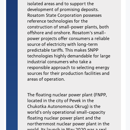
isolated areas and to support the
development of promising deposits.
Rosatom State Corporation possesses
reference technologies for the
construction of small-power plants, both
offshore and onshore. Rosatom's small-
power projects offer consumers a reliable
source of electricity with long-term
predictable tariffs. This makes SNPP
technologies highly demandable for large
industrial consumers who take a
responsible approach to selecting energy
sources for their production facilities and
areas of operation.
The floating nuclear power plant (FNPP,
located in the city of Pevek in the
Chukotka Autonomous Okrug) is the
world's only operational small-capacity
floating nuclear power plant and the
northernmost nuclear power plant in the
world. Its launch in May 2020 was a real