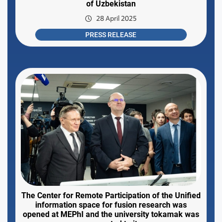
of Uzbekistan
28 April 2025
PRESS RELEASE
The Center for Remote Participation of the Unified
information space for fusion research was
opened at MEPhI and the university tokamak was