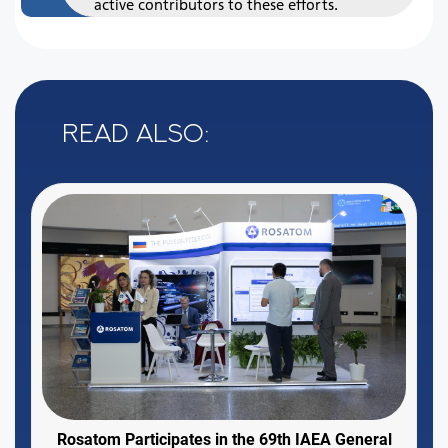
active contributors to these efforts.
Read also:
Rosatom Participates in the 69th IAEA General