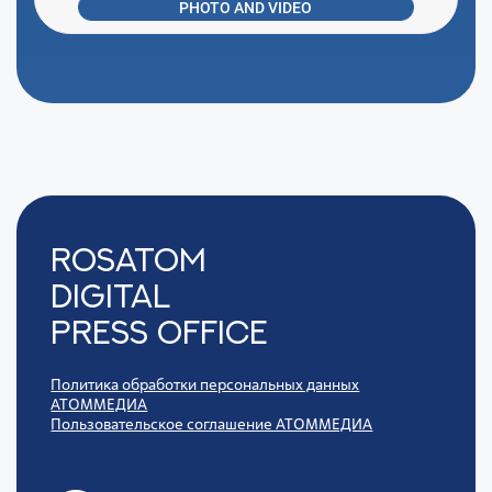
PHOTO AND VIDEO
Rosatom
digital
press office
Политика обработки персональных данных
АТОММЕДИА
Пользовательское соглашение АТОММЕДИА