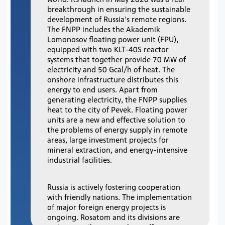
breakthrough in ensuring the sustainable
development of Russia's remote regions.
The FNPP includes the Akademik
Lomonosov floating power unit (FPU),
equipped with two KLT-40S reactor
systems that together provide 70 MW of
electricity and 50 Gcal/h of heat. The
onshore infrastructure distributes this
energy to end users. Apart from
generating electricity, the FNPP supplies
heat to the city of Pevek. Floating power
units are a new and effective solution to
the problems of energy supply in remote
areas, large investment projects for
mineral extraction, and energy-intensive
industrial facilities.
Russia is actively fostering cooperation
with friendly nations. The implementation
of major foreign energy projects is
ongoing. Rosatom and its divisions are