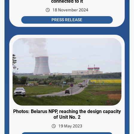
connected to it
18 November 2024
PRESS RELEASE
Photos: Belarus NPP, reaching the design capacity
of Unit No. 2
19 May 2023