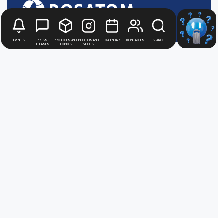
Events
Press
Projects and
Photos and
Calendar
Contacts
Search
releases
topics
videos
Stay up to date with
news