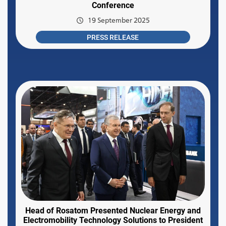
Conference
19 September 2025
PRESS RELEASE
Head of Rosatom Presented Nuclear Energy and
Electromobility Technology Solutions to President