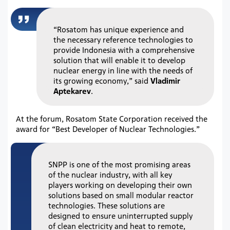
“Rosatom has unique experience and
the necessary reference technologies to
provide Indonesia with a comprehensive
solution that will enable it to develop
nuclear energy in line with the needs of
its growing economy,” said
Vladimir
Aptekarev
.
At the forum, Rosatom State Corporation received the
award for “Best Developer of Nuclear Technologies.”
SNPP is one of the most promising areas
of the nuclear industry, with all key
players working on developing their own
solutions based on small modular reactor
technologies. These solutions are
designed to ensure uninterrupted supply
of clean electricity and heat to remote,