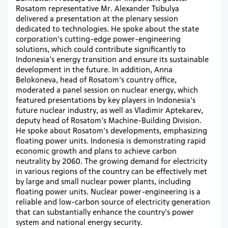
Rosatom representative Mr. Alexander Tsibulya
delivered a presentation at the plenary session
dedicated to technologies. He spoke about the state
corporation's cutting-edge power-engineering
solutions, which could contribute significantly to
Indonesia's energy transition and ensure its sustainable
development in the future. In addition, Anna
Belokoneva, head of Rosatom's country office,
moderated a panel session on nuclear energy, which
featured presentations by key players in Indonesia's
future nuclear industry, as well as Vladimir Aptekarev,
deputy head of Rosatom's Machine-Building Division.
He spoke about Rosatom's developments, emphasizing
floating power units. Indonesia is demonstrating rapid
economic growth and plans to achieve carbon
neutrality by 2060. The growing demand for electricity
in various regions of the country can be effectively met
by large and small nuclear power plants, including
floating power units. Nuclear power-engineering is a
reliable and low-carbon source of electricity generation
that can substantially enhance the country's power
system and national energy security.