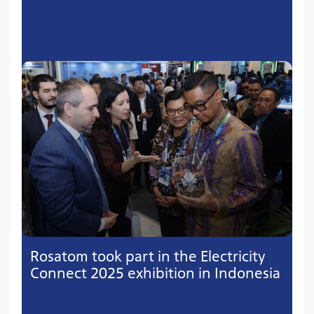
Rosatom took part in the Electricity
Connect 2025 exhibition in Indonesia