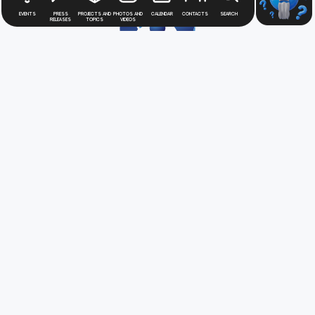
Events
Press
Projects and
Photos and
Calendar
Contacts
Search
releases
topics
videos
Stay up to date with
news
from the Rosatom
digital press office