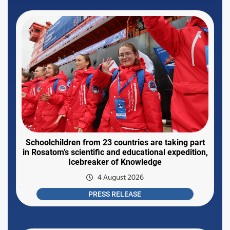
Schoolchildren from 23 countries are taking part
in Rosatom’s scientific and educational expedition,
Icebreaker of Knowledge
4 August 2026
PRESS RELEASE