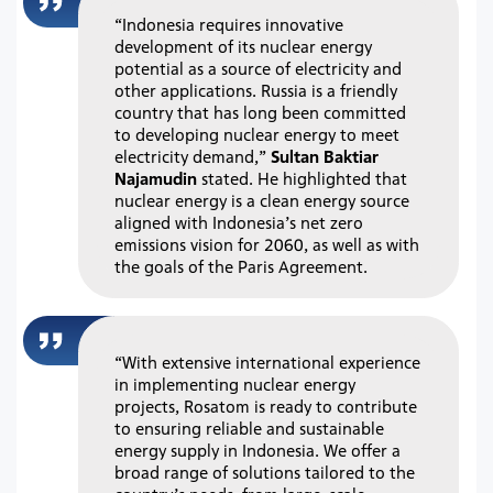
“Indonesia requires innovative
development of its nuclear energy
potential as a source of electricity and
other applications. Russia is a friendly
country that has long been committed
to developing nuclear energy to meet
electricity demand,”
Sultan Baktiar
Najamudin
stated. He highlighted that
nuclear energy is a clean energy source
aligned with Indonesia’s net zero
emissions vision for 2060, as well as with
the goals of the Paris Agreement.
“With extensive international experience
in implementing nuclear energy
projects, Rosatom is ready to contribute
to ensuring reliable and sustainable
energy supply in Indonesia. We offer a
broad range of solutions tailored to the