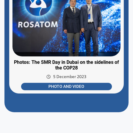
Photos: The SMR Day in Dubai on the sidelines of
the COP28
5 December 2023
PHOTO AND VIDEO