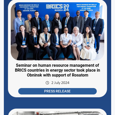
Seminar on human resource management of
BRICS countries in energy sector took place in
Obninsk with support of Rosatom
2 July 2024
PRESS RELEASE