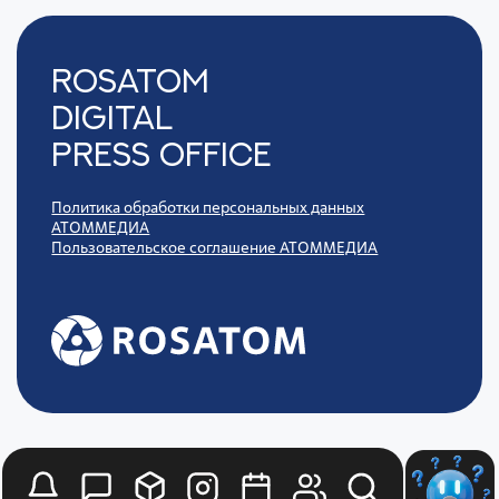
Rosatom
digital
press office
Политика обработки персональных данных
АТОММЕДИА
Пользовательское соглашение АТОММЕДИА