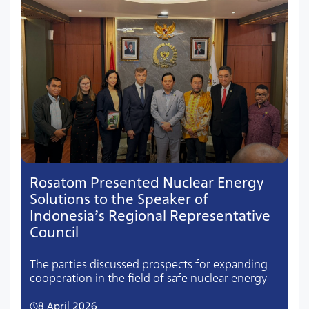
Rosatom Presented Nuclear Energy
Solutions to the Speaker of
Indonesia’s Regional Representative
Council
The parties discussed prospects for expanding
cooperation in the field of safe nuclear energy
8 April 2026