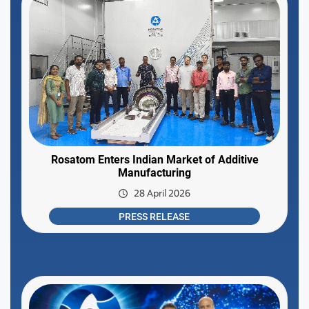
Rosatom Enters Indian Market of Additive
Manufacturing
28 April 2026
PRESS RELEASE