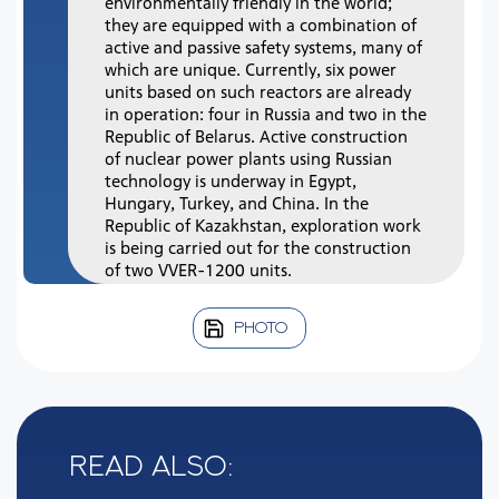
environmentally friendly in the world;
they are equipped with a combination of
active and passive safety systems, many of
which are unique. Currently, six power
units based on such reactors are already
in operation: four in Russia and two in the
Republic of Belarus. Active construction
of nuclear power plants using Russian
technology is underway in Egypt,
Hungary, Turkey, and China. In the
Republic of Kazakhstan, exploration work
is being carried out for the construction
of two VVER-1200 units.
PHOTO
Read also: