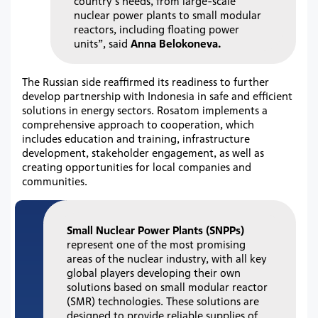
country’s needs, from large-scale
nuclear power plants to small modular
reactors, including floating power
units”, said
Anna Belokoneva.
The Russian side reaffirmed its readiness to further
develop partnership with Indonesia in safe and efficient
solutions in energy sectors. Rosatom implements a
comprehensive approach to cooperation, which
includes education and training, infrastructure
development, stakeholder engagement, as well as
creating opportunities for local companies and
communities.
Small Nuclear Power Plants (SNPPs)
represent one of the most promising
areas of the nuclear industry, with all key
global players developing their own
solutions based on small modular reactor
(SMR) technologies. These solutions are
designed to provide reliable supplies of