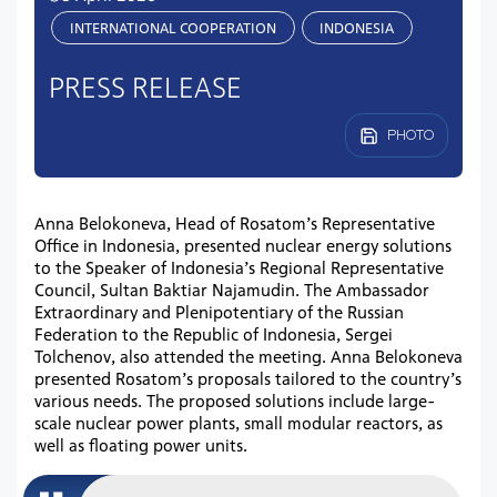
INTERNATIONAL COOPERATION
INDONESIA
PRESS RELEASE
PHOTO
Anna Belokoneva, Head of Rosatom’s Representative
Office in Indonesia, presented nuclear energy solutions
to the Speaker of Indonesia’s Regional Representative
Council, Sultan Baktiar Najamudin. The Ambassador
Extraordinary and Plenipotentiary of the Russian
Federation to the Republic of Indonesia, Sergei
Tolchenov, also attended the meeting. Anna Belokoneva
presented Rosatom’s proposals tailored to the country’s
various needs. The proposed solutions include large-
scale nuclear power plants, small modular reactors, as
well as floating power units.