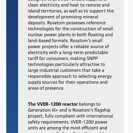
clean electricity and heat to remote and
island territories, as well as to support the
development of promising mineral
deposits. Rosatom possesses reference
technologies for the construction of small
nuclear power plants in both floating and
land-based formats. Rosatom’s small
power projects offer a reliable source of
electricity with a long-term predictable
tariff for consumers, making SNPP
technologies particularly attractive to
large industrial customers that take a
responsible approach to selecting energy
supply sources for their operations and
areas of presence.
The VVER-1200 reactor
belongs to
Generation III+ and is Rosatom’s flagship
project, fully compliant with international
safety requirements.
VVER-1200 power
units are among the most efficient and