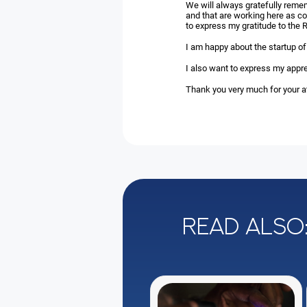
We will always gratefully reme
and that are working here as co
to express my gratitude to the R
I am happy about the startup of
I also want to express my appre
Thank you very much for your at
Read also