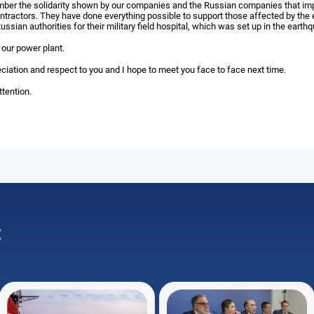
mber the solidarity shown by our companies and the Russian companies that im
ntractors. They have done everything possible to support those affected by the 
ussian authorities for their military field hospital, which was set up in the earth
 our power plant.
ciation and respect to you and I hope to meet you face to face next time.
tention.
: