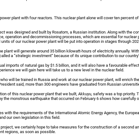
power plant with four reactors. This nuclear plant alone will cover ten percent o
ect was designed and built by Rosatom, a Russian institution. Along with the const
nce, operation and decommissioning processes, which are essential for nuclear p
 units of our nuclear power plant will be put into operation in stages through 202
he plant will generate around 35 billion kilowatt-hours of electricity annually. Wit
called a ”strategic investment“ because of its unique contribution to our country'
ual imports of natural gas by $1.5 billion, and it will also have a favourable effec
ience we will gain here will take us to a new level in the nuclear field.
who will be trained in Russia and work at our nuclear power plant, will enrich th
 President said, more than 300 engineers have graduated from Russian universiti
on of this nuclear power plant that we built, Akkuyu, safety was a top priority. T
y the monstrous earthquake that occurred on February 6 shows how carefully o
s with the requirements of the International Atomic Energy Agency, the Europea
d our own legislation in this field.
is project, we certainly hope to take measures for the construction of a second an
ent regions, as soon as possible.