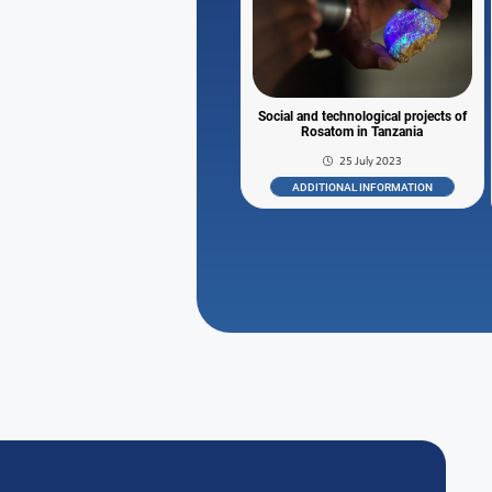
Social and technological projects of
Rosatom in Tanzania
25 July 2023
ADDITIONAL INFORMATION