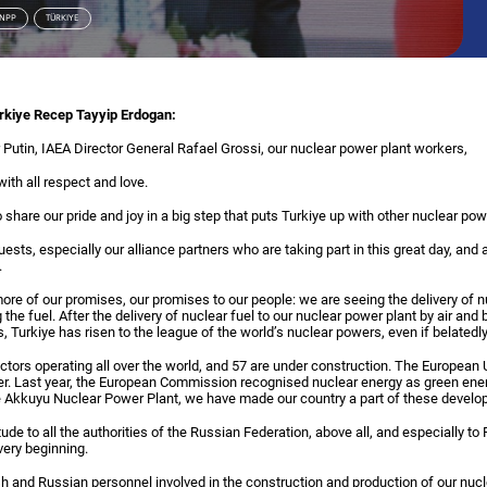
 NPP
TÜRKIYE
urkiye Recep Tayyip Erdogan:
 Putin, IAEA Director General Rafael Grossi, our nuclear power plant workers,
th all respect and love.
share our pride and joy in a big step that puts Turkiye up with other nuclear pow
guests, especially our alliance partners who are taking part in this great day, and 
.
ore of our promises, our promises to our people: we are seeing the delivery of nu
the fuel. After the delivery of nuclear fuel to our nuclear power plant by air and
us, Turkiye has risen to the league of the world’s nuclear powers, even if belatedly
ctors operating all over the world, and 57 are under construction. The European 
wer. Last year, the European Commission recognised nuclear energy as green ener
the Akkuyu Nuclear Power Plant, we have made our country a part of these devel
tude to all the authorities of the Russian Federation, above all, and especially t
very beginning.
ish and Russian personnel involved in the construction and production of our nucl