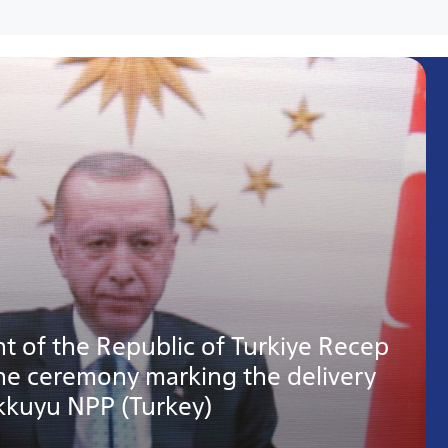
t of the Republic of Turkiye Recep
the ceremony marking the delivery
Akkuyu NPP (Turkey)