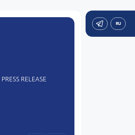
RU
PRESS RELEASE