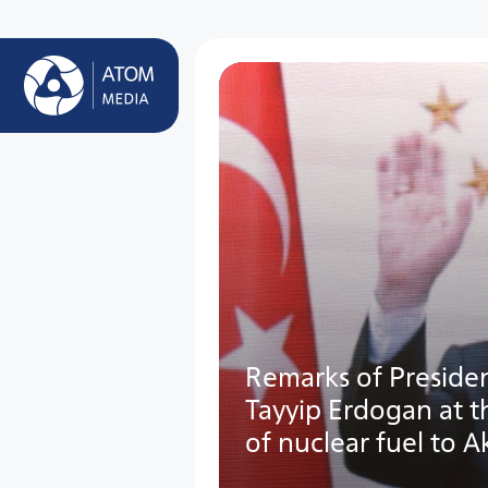
Remarks of Presiden
Tayyip Erdogan at 
of nuclear fuel to 