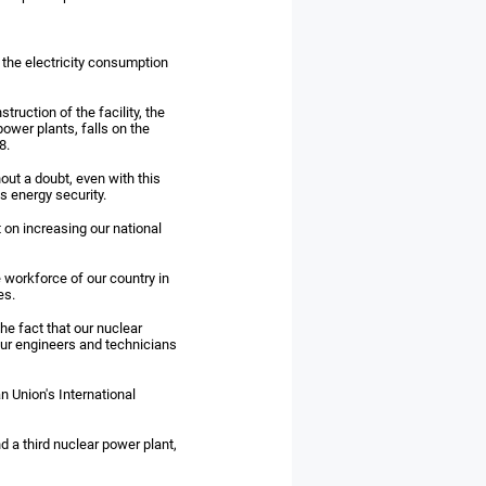
f the electricity consumption
ruction of the facility, the
ower plants, falls on the
8.
hout a doubt, even with this
s energy security.
t on increasing our national
e workforce of our country in
es.
he fact that our nuclear
ur engineers and technicians
n Union's International
d a third nuclear power plant,