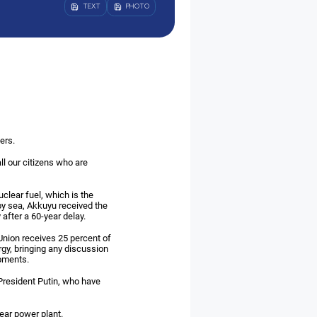
TEXT
PHOTO
ers.
all our citizens who are
clear fuel, which is the
 by sea, Akkuyu received the
 after a 60-year delay.
Union receives 25 percent of
gy, bringing any discussion
opments.
o President Putin, who have
ear power plant.