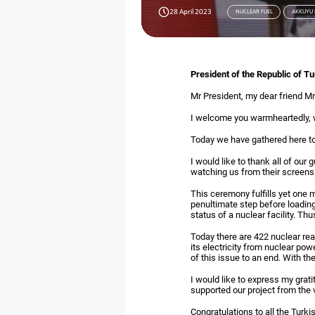
28 April 2023
NUCLEAR FUEL
AKKUYU
President of the Republic of T
Mr President, my dear friend Mr
I welcome you warmheartedly, wi
Today we have gathered here to 
I would like to thank all of our 
watching us from their screens
This ceremony fulfills yet one m
penultimate step before loading 
status of a nuclear facility. Th
Today there are 422 nuclear rea
its electricity from nuclear po
of this issue to an end. With 
I would like to express my grati
supported our project from the 
Congratulations to all the Turk