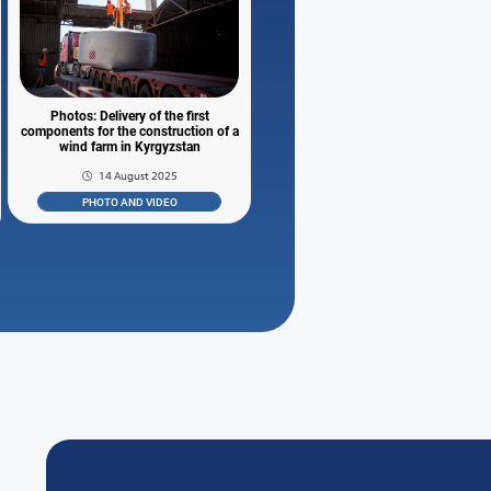
Photos: Delivery of the first
components for the construction of a
wind farm in Kyrgyzstan
14 August 2025
PHOTO AND VIDEO