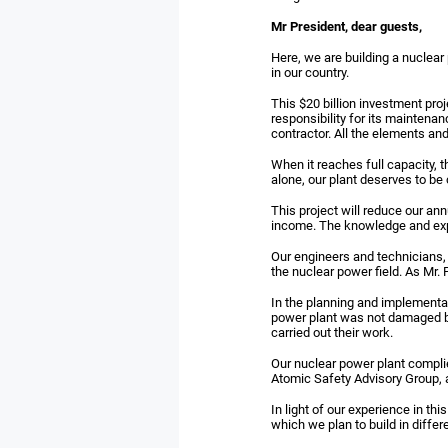
Mr President, dear guests,
Here, we are building a nuclear 
in our country.
This $20 billion investment proj
responsibility for its maintena
contractor. All the elements and
When it reaches full capacity, t
alone, our plant deserves to be 
This project will reduce our ann
income. The knowledge and exper
Our engineers and technicians, 
the nuclear power field. As Mr.
In the planning and implementati
power plant was not damaged b
carried out their work.
Our nuclear power plant complie
Atomic Safety Advisory Group, an
In light of our experience in th
which we plan to build in differ