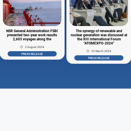
NSR General Administration FSBI
The synergy of renewable and
presented two-year work results
nuclear generation was discussed at
2,603 voyages along the
the XIII International Forum
“ATOMEXPO-2024”
2 August 2024
25 March 2024
PRESS RELEASE
PRESS RELEASE