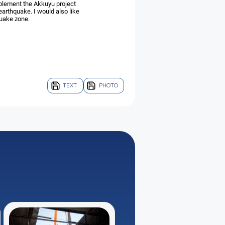
plement the Akkuyu project
earthquake. I would also like
quake zone.
TEXT
PHOTO