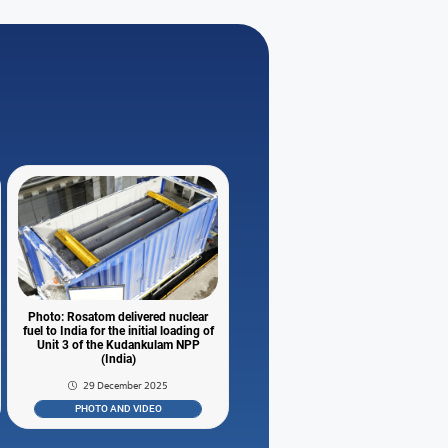
Photo: Rosatom delivered nuclear
fuel to India for the initial loading of
Unit 3 of the Kudankulam NPP
(India)
29 December 2025
PHOTO AND VIDEO