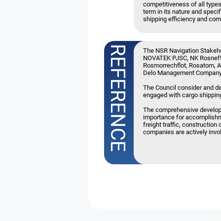
competitiveness of all types
term in its nature and spec
shipping efficiency and com
The NSR Navigation Stakeho
NOVATEK PJSC, NK Rosneft
Rosmorrechflot, Rosatom, A
Delo Management Company,
The Council consider and de
engaged with cargo shipping
The comprehensive developmen
importance for accomplishmen
freight traffic, constructi
companies are actively invol