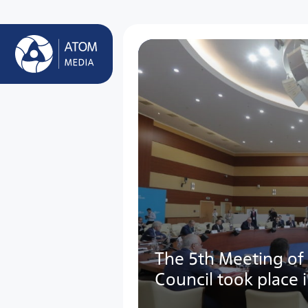
The 5th Meeting of
Council took place 