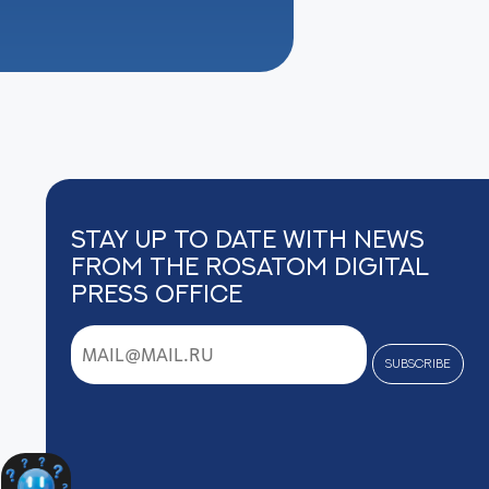
Stay up to date with news
from the Rosatom digital
press office
subscribe