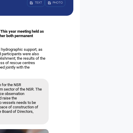
TEXT
PHOTO
 This year meeting held as
ther both permanent
 hydrographic support, as
 participants were also
lishment; the results of the
ess of rescue centres
ed jointly with the
 for the NSR
rn sector of the NSR. The
ice observation
 raise the
go vessels needs to be
pace of construction of
e Board of Directors,