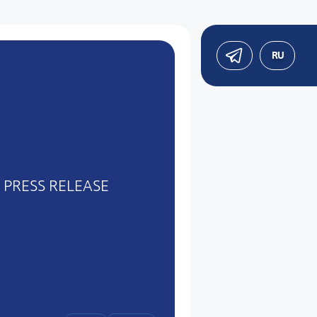
RU
PRESS RELEASE