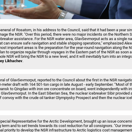
General of Rosatom, in his address to the Council, said that it had been a year 
age the NSR. "Over this period, there were no major incidents on the Northern 
reaker assistance. For the NSR water area, GlavSevmorput acts as a single na
t can ensure safe navigation and stable shipping operations," emphasized Alex
most important areas is the preparation for the year-round navigation along the 
an to organize regular through voyages in the Eastern part of the NSR as soon as
le NSR will bring the NSR to a new level, and it will inevitably turn into an inte
ey Likhachev
.
al of GlavSevmorput, reported to the Council about the first in the NSR navigatio
.8-meter draft with 164 501-ton cargo in late August - early September. “Most of t
nsk to Qingdao with iron ore concentrate on board, went independently with in
GlavSevmorput. In the East Siberian Sea, the nuclear icebreaker Sibir provided 
of convoy with the crude oil tanker Olympiysky Prospect and then the nuclear ic
ecial Representative for the Arctic Development, brought up an issue concerni
ng term and to set trends towards its cost reduction for all consignors. "Our immed
al priority to develop the NSR infrastructure to Arctic logistics cost management