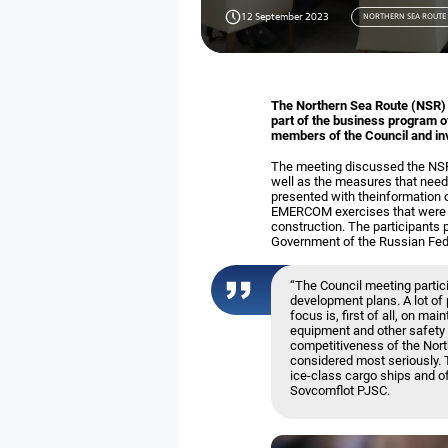
12 September 2023
NORTHERN SEA ROUTE
The Northern Sea Route (NSR) N
part of the business program o
members of the Council and inv
The meeting discussed the NSR 
well as the measures that need
presented with theinformation o
EMERCOM exercises that were co
construction. The participants 
Government of the Russian Fede
“The Council meeting parti
development plans. A lot of
focus is, first of all, on m
equipment and other safety 
competitiveness of the Nort
considered most seriously. 
ice-class cargo ships and o
Sovcomflot PJSC.