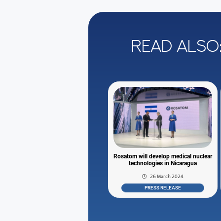
Read also
Rosatom will develop medical nuclear
technologies in Nicaragua
26 March 2024
PRESS RELEASE