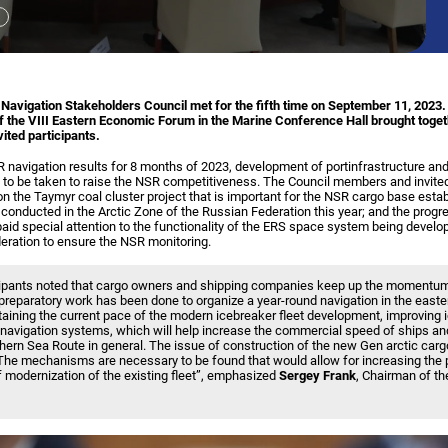
avigation Stakeholders Council met for the fifth time on September 11, 2023.
f the VIII Eastern Economic Forum in the Marine Conference Hall brought toge
ited participants.
navigation results for 8 months of 2023, development of portinfrastructure and
 to be taken to raise the NSR competitiveness. The Council members and invited
n the Taymyr coal cluster project that is important for the NSR cargo base estab
nducted in the Arctic Zone of the Russian Federation this year; and the progr
paid special attention to the functionality of the ERS space system being develop
ration to ensure the NSR monitoring.
cipants noted that cargo owners and shipping companies keep up the momentum
 preparatory work has been done to organize a year-round navigation in the easte
aintaining the current pace of the modern icebreaker fleet development, improving 
navigation systems, which will help increase the commercial speed of ships and
hern Sea Route in general. The issue of construction of the new Gen arctic car
The mechanisms are necessary to be found that would allow for increasing the 
f modernization of the existing fleet”, emphasized
Sergey Frank
, Chairman of th