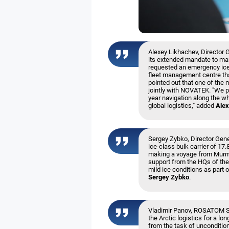
Alexey Likhachev, Director 
its extended mandate to man
requested an emergency iceb
fleet management centre tha
pointed out that one of the 
jointly with NOVATEK. "We pl
year navigation along the who
global logistics," added
Alex
Sergey Zybko, Director Gener
ice-class bulk carrier of 17
making a voyage from Murma
support from the HQs of the 
mild ice conditions as part 
Sergey Zybko
.
Vladimir Panov, ROSATOM Sp
the Arctic logistics for a lo
from the task of uncondition