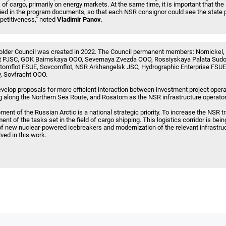
 of cargo, primarily on energy markets. At the same time, it is important that th
ified in the program documents, so that each NSR consignor could see the state 
petitiveness," noted
Vladimir Panov
.
lder Council was created in 2022. The Council permanent members: Nornickel
 PJSC, GDK Baimskaya OOO, Severnaya Zvezda OOO, Rossiyskaya Palata Sud
tomflot FSUE, Sovcomflot, NSR Arkhangelsk JSC, Hydrographic Enterprise FSU
 Sovfracht OOO.
velop proposals for more efficient interaction between investment project oper
 along the Northern Sea Route, and Rosatom as the NSR infrastructure operator
t of the Russian Arctic is a national strategic priority. To increase the NSR tr
t of the tasks set in the field of cargo shipping. This logistics corridor is bei
on of new nuclear-powered icebreakers and modernization of the relevant infrastr
ved in this work.