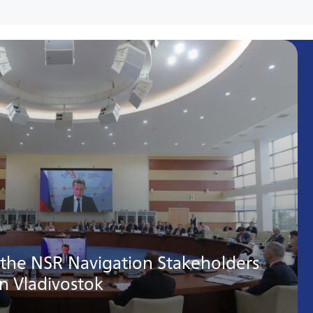
 the NSR Navigation Stakeholders
in Vladivostok