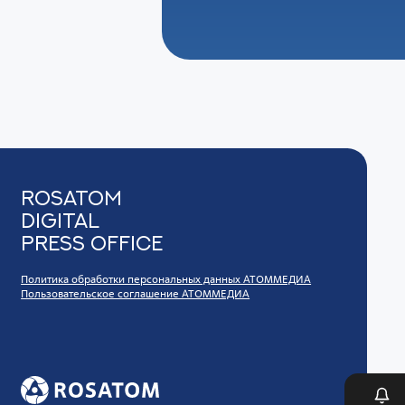
Rosatom
digital
press office
Политика обработки персональных данных АТОММЕДИА
Пользовательское соглашение АТОММЕДИА