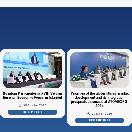
:
Rosatom Participates in XVIII Verona
Priorities of the global lithium market
Eurasian Economic Forum in Istanbul
development and its integration
prospects discussed at ATOMEXPO-
30 October 2025
2024
PRESS RELEASE
27 March 2024
PRESS RELEASE