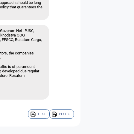
e approach should be long-
policy that guarantees the
, Gazprom Neft PJSC,
okhodstva OOO,
E, FESCO, Rusatom Cargo,
ators, the companies
.
affic is of paramount
ng developed due regular
ucture. Rosatom
TEXT
PHOTO