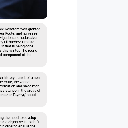
since Rosatom was granted
Sea Route, and no vessel
vigation and icebreaker-
ey Likhachev. He also
NSR that is being done
 this winter. The round-
gral component of the
n history transit of a non-
he route, the vessel
formation and navigation
assistance in the areas of
ebreaker Taymyr," noted
ng the need to develop
iate objective is to shift
 in order to ensure the