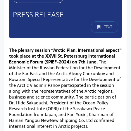
PRESS RELEASE
TEXT
The plenary session “Arctic Plan. International aspect”
took place at the XXVII St. Petersburg International
Economic Forum (SPIEF-2024) on 7th June.
The
Minister of the Russian Federation for the Development
of the Far East and the Arctic Alexey Chekunkov and
Rosatom Special Representative for the Development of
the Arctic Vladimir Panov participated in the session
along with the representatives of the Arctic regions,
business and science community. The participation of
Dr. Hide Sakaguchi, President of the Ocean Policy
Research Institute (OPRI) of the Sasakawa Peace
Foundation from Japan, and Fan Yuxin, Chairman of
Hainan Yangpu NewNew Shipping Co. Ltd confirmed
international interest in Arctic projects.