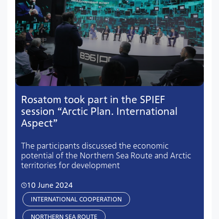
Rosatom took part in the SPIEF
session “Arctic Plan. International
Aspect”
The participants discussed the economic
potential of the Northern Sea Route and Arctic
territories for development
10 June 2024
INTERNATIONAL COOPERATION
NORTHERN SEA ROUTE