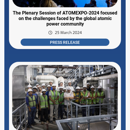
The Plenary Session of ATOMEXPO-2024 focused
on the challenges faced by the global atomic
power community
25 March 2024
PRESS RELEASE