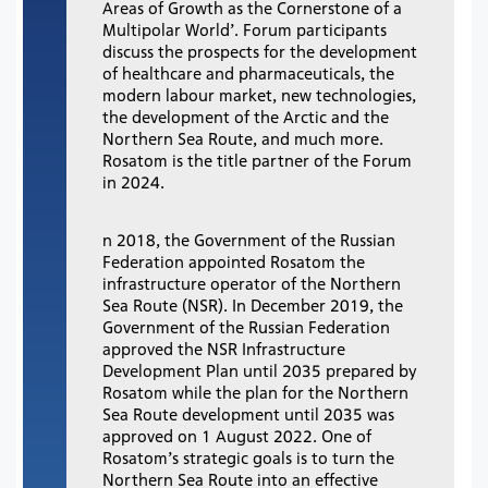
Areas of Growth as the Cornerstone of a
Multipolar World’. Forum participants
discuss the prospects for the development
of healthcare and pharmaceuticals, the
modern labour market, new technologies,
the development of the Arctic and the
Northern Sea Route, and much more.
Rosatom is the title partner of the Forum
in 2024.
n 2018, the Government of the Russian
Federation appointed Rosatom the
infrastructure operator of the Northern
Sea Route (NSR). In December 2019, the
Government of the Russian Federation
approved the NSR Infrastructure
Development Plan until 2035 prepared by
Rosatom while the plan for the Northern
Sea Route development until 2035 was
approved on 1 August 2022. One of
Rosatom’s strategic goals is to turn the
Northern Sea Route into an effective