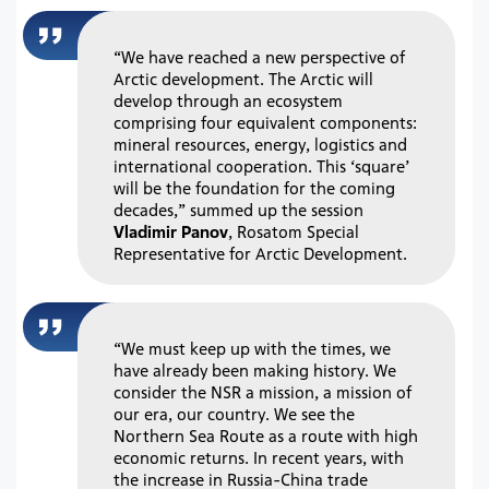
“We have reached a new perspective of
Arctic development. The Arctic will
develop through an ecosystem
comprising four equivalent components:
mineral resources, energy, logistics and
international cooperation. This ‘square’
will be the foundation for the coming
decades,” summed up the session
Vladimir Panov
, Rosatom Special
Representative for Arctic Development.
“We must keep up with the times, we
have already been making history. We
consider the NSR a mission, a mission of
our era, our country. We see the
Northern Sea Route as a route with high
economic returns. In recent years, with
the increase in Russia-China trade