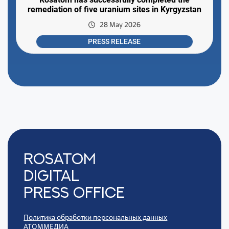
remediation of five uranium sites in Kyrgyzstan
28 May 2026
PRESS RELEASE
Rosatom
digital
press office
Политика обработки персональных данных
АТОММЕДИА