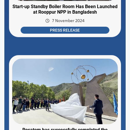
Start-up Standby Boiler Room Has Been Launched
at Rooppur NPP in Bangladesh
7 November 2024
PRESS RELEASE
Rosatom has successfully completed the