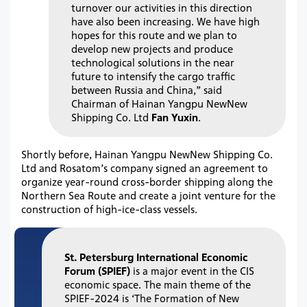
turnover our activities in this direction
have also been increasing. We have high
hopes for this route and we plan to
develop new projects and produce
technological solutions in the near
future to intensify the cargo traffic
between Russia and China,” said
Chairman of Hainan Yangpu NewNew
Shipping Co. Ltd
Fan Yuxin
.
Shortly before, Hainan Yangpu NewNew Shipping Co.
Ltd and Rosatom’s company signed an agreement to
organize year-round cross-border shipping along the
Northern Sea Route and create a joint venture for the
construction of high-ice-class vessels.
St. Petersburg International Economic
Forum (SPIEF)
is a major event in the CIS
economic space. The main theme of the
SPIEF-2024 is ‘The Formation of New