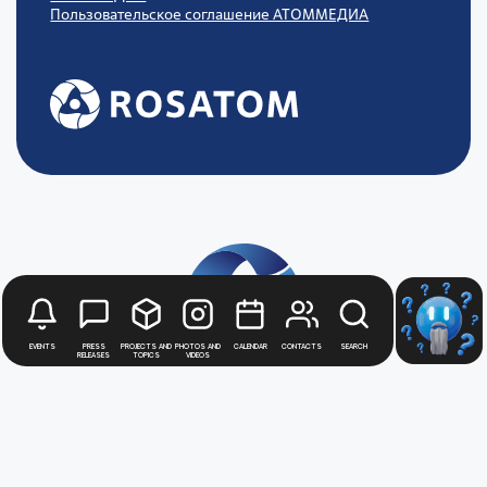
Пользовательское соглашение АТОММЕДИА
Events
Press
Projects and
Photos and
Calendar
Contacts
Search
releases
topics
videos