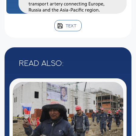
transport artery connecting Europe,
Russia and the Asia-Pacific region.
TEXT
Read also: