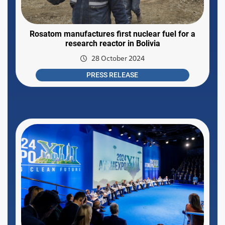
Rosatom manufactures first nuclear fuel for a
research reactor in Bolivia
28 October 2024
PRESS RELEASE