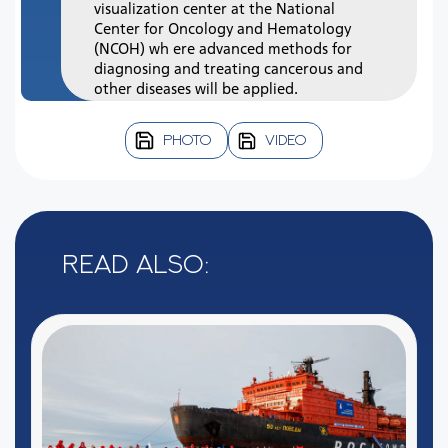
visualization center at the National
Center for Oncology and Hematology
(NCOH) wh ere advanced methods for
diagnosing and treating cancerous and
other diseases will be applied.
PHOTO
VIDEO
Read also: