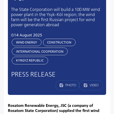
The State Corporation will build a 100 MW wind
power plant in the Ysyk-Köl region; the wind
farm will be the first Russian project for wind
power generation abroad
14 August 2025
WIND ENERGY
CONSTRUCTION
INTERNATIONAL COOPERATION
KYRGYZ REPUBLIC
PRESS RELEASE
PHOTO
VIDEO
Rosatom Renewable Energy, JSC (a company of
Rosatom State Corporation) supplied the first wind