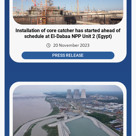
Installation of core catcher has started ahead of
schedule at El-Dabaa NPP Unit 2 (Egypt)
20 November 2023
PRESS RELEASE