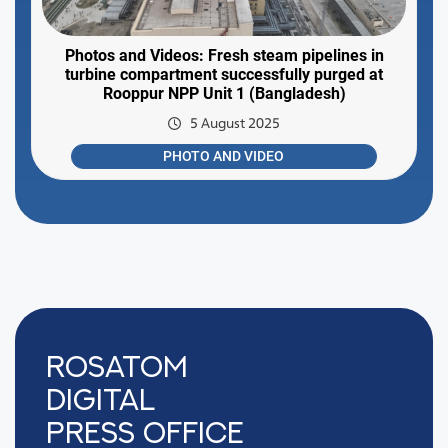
Photos and Videos: Fresh steam pipelines in
turbine compartment successfully purged at
Rooppur NPP Unit 1 (Bangladesh)
5 August 2025
PHOTO AND VIDEO
Rosatom
digital
press office