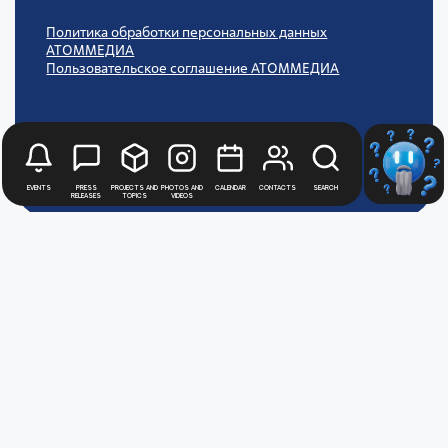
Политика обработки персональных данных
АТОММЕДИА
Пользовательское соглашение АТОММЕДИА
Events
Press
Projects and
Photos and
Calendar
Contacts
Search
releases
topics
videos