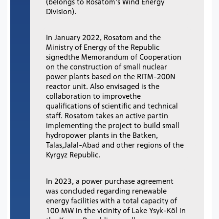
(belongs to Rosatom’s Wind Energy
Division).
In January 2022, Rosatom and the
Ministry of Energy of the Republic
signedthe Memorandum of Cooperation
on the construction of small nuclear
power plants based on the RITM-200N
reactor unit. Also envisaged is the
collaboration to improvethe
qualifications of scientific and technical
staff. Rosatom takes an active partin
implementing the project to build small
hydropower plants in the Batken,
Talas,Jalal-Abad and other regions of the
Kyrgyz Republic.
In 2023, a power purchase agreement
was concluded regarding renewable
energy facilities with a total capacity of
100 MW in the vicinity of Lake Ysyk-Köl in