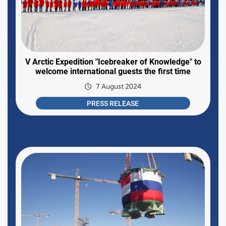
V Arctic Expedition "Icebreaker of Knowledge" to
welcome international guests the first time
7 August 2024
PRESS RELEASE