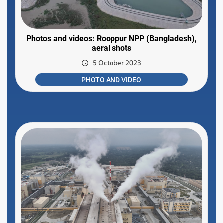
Photos and videos: Rooppur NPP (Bangladesh),
aeral shots
5 October 2023
PHOTO AND VIDEO