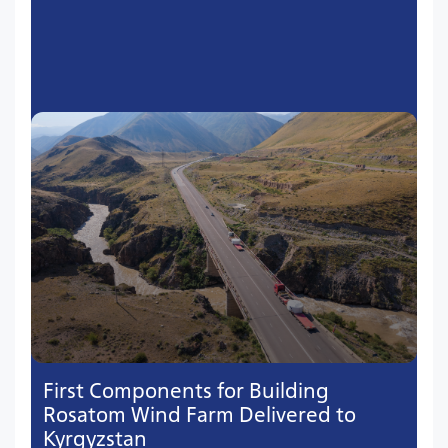
First Components for Building
Rosatom Wind Farm Delivered to
Kyrgyzstan