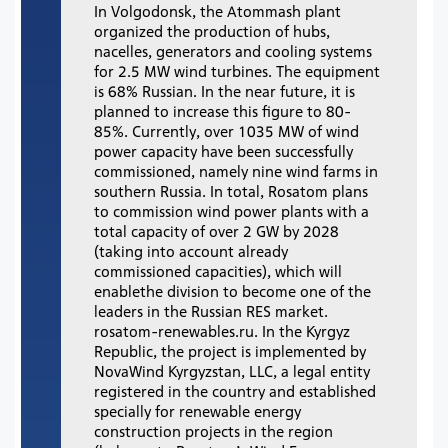
In Volgodonsk, the Atommash plant
organized the production of hubs,
nacelles, generators and cooling systems
for 2.5 MW wind turbines. The equipment
is 68% Russian. In the near future, it is
planned to increase this figure to 80-
85%. Currently, over 1035 MW of wind
power capacity have been successfully
commissioned, namely nine wind farms in
southern Russia. In total, Rosatom plans
to commission wind power plants with a
total capacity of over 2 GW by 2028
(taking into account already
commissioned capacities), which will
enablethe division to become one of the
leaders in the Russian RES market.
rosatom-renewables.ru. In the Kyrgyz
Republic, the project is implemented by
NovaWind Kyrgyzstan, LLC, a legal entity
registered in the country and established
specially for renewable energy
construction projects in the region