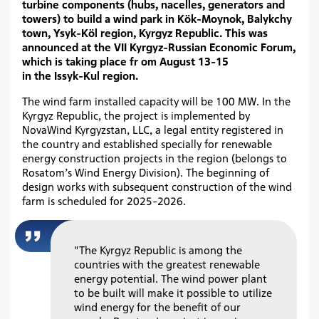
turbine components (hubs, nacelles, generators and
towers) to build a wind park in Kök-Moynok, Balykchy
town, Ysyk-Köl region, Kyrgyz Republic. This was
announced at the VII Kyrgyz-Russian Economic Forum,
which is taking place fr om August 13-15
in the Issyk-Kul region.
The wind farm installed capacity will be 100 MW. In the
Kyrgyz Republic, the project is implemented by
NovaWind Kyrgyzstan, LLC, a legal entity registered in
the country and established specially for renewable
energy construction projects in the region (belongs to
Rosatom’s Wind Energy Division). The beginning of
design works with subsequent construction of the wind
farm is scheduled for 2025-2026.
"The Kyrgyz Republic is among the
countries with the greatest renewable
energy potential. The wind power plant
to be built will make it possible to utilize
wind energy for the benefit of our