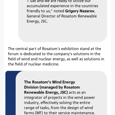
1 GW and we are ready to utilize our
accumulated experience in the countries
friendly to us," noted
Grigory Nazarov
,
General Director of Rosatom Renewable
Energy, JSC.
The central part of Rosatom's exhibition stand at the
forum is dedicated to the company's solutions in the
field of wind and nuclear energy, as well as solutions in
the field of nuclear medicine.
The
Rosatom’s Wind Energy
Division
(managed by Rosatom
Renewable Energy, JSC)
acts as an
integrator of projects in the wind power
industry, effectively solving the entire
range of tasks, from the design of wind
farms (WF) to their service maintenance.