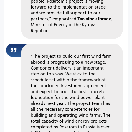
people. Rosatom's project is moving
forward to the implementation stage
and we provide full support to our
partners," emphasized
Taalaibek Ibraev
,
Minister of Energy of the Kyrgyz
Republic.
"The project to build our first wind farm
abroad is progressing to a new stage.
Component delivery is an important
step on this way. We stick to the
schedule set within the framework of
the concluded investment agreement
and expect to pour the first concrete
foundation for the wind power plant
already next year. The project team has
all the necessary competencies for
building and operating wind farms. The
total capacity of wind energy projects
completed by Rosatom in Russia is over