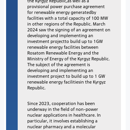
the Kyrgyz Republic,as well as a
provisional power purchase agreement
for renewable energy generatedby
facilities with a total capacity of 100 MW
in other regions of the Republic. March
2024 saw the signing of an agreement on
developing and implementing an
investment projectto build up to 1GW
renewable energy facilities between
Rosatom Renewable Energy and the
Ministry of Energy of the Kyrgyz Republic.
The subject of the agreement is
developing and implementing an
investment project to build up to 1 GW
renewable energy facilitiesin the Kyrgyz
Republic.
Since 2023, cooperation has been
underway in the field of non-power
nuclear applications in healthcare. In
particular, it involves establishing a
nuclear pharmacy and a molecular