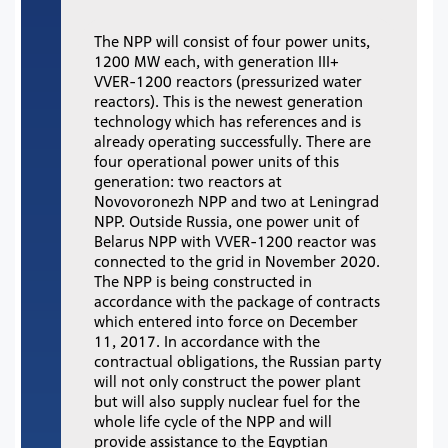
The NPP will consist of four power units,
1200 MW each, with generation III+
VVER-1200 reactors (pressurized water
reactors). This is the newest generation
technology which has references and is
already operating successfully. There are
four operational power units of this
generation: two reactors at
Novovoronezh NPP and two at Leningrad
NPP. Outside Russia, one power unit of
Belarus NPP with VVER-1200 reactor was
connected to the grid in November 2020.
The NPP is being constructed in
accordance with the package of contracts
which entered into force on December
11, 2017. In accordance with the
contractual obligations, the Russian party
will not only construct the power plant
but will also supply nuclear fuel for the
whole life cycle of the NPP and will
provide assistance to the Egyptian