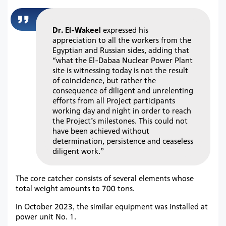
Dr. El-Wakeel
expressed his
appreciation to all the workers from the
Egyptian and Russian sides, adding that
“what the El-Dabaa Nuclear Power Plant
site is witnessing today is not the result
of coincidence, but rather the
consequence of diligent and unrelenting
efforts from all Project participants
working day and night in order to reach
the Project’s milestones. This could not
have been achieved without
determination, persistence and ceaseless
diligent work.”
The core catcher consists of several elements whose
total weight amounts to 700 tons.
In October 2023, the similar equipment was installed at
power unit No. 1.