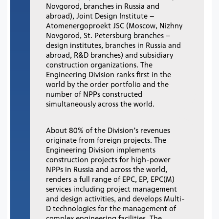
Novgorod, branches in Russia and
abroad), Joint Design Institute –
Atomenergoproekt JSC (Moscow, Nizhny
Novgorod, St. Petersburg branches –
design institutes, branches in Russia and
abroad, R&D branches) and subsidiary
construction organizations. The
Engineering Division ranks first in the
world by the order portfolio and the
number of NPPs constructed
simultaneously across the world.
About 80% of the Division’s revenues
originate from foreign projects. The
Engineering Division implements
construction projects for high-power
NPPs in Russia and across the world,
renders a full range of EPC, EP, EPC(M)
services including project management
and design activities, and develops Multi-
D technologies for the management of
complex engineering facilities. The