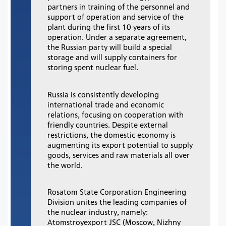
partners in training of the personnel and
support of operation and service of the
plant during the first 10 years of its
operation. Under a separate agreement,
the Russian party will build a special
storage and will supply containers for
storing spent nuclear fuel.
Russia is consistently developing
international trade and economic
relations, focusing on cooperation with
friendly countries. Despite external
restrictions, the domestic economy is
augmenting its export potential to supply
goods, services and raw materials all over
the world.
Rosatom State Corporation Engineering
Division unites the leading companies of
the nuclear industry, namely:
Atomstroyexport JSC (Moscow, Nizhny