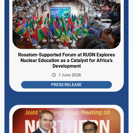
Rosatom-Supported Forum at RUDN Explores
Nuclear Education as a Catalyst for Africa’s
Development
1 June 2026
PRESS RELEASE