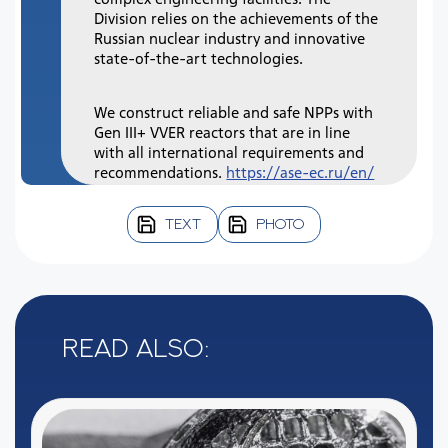
Division relies on the achievements of the
Russian nuclear industry and innovative
state-of-the-art technologies.
We construct reliable and safe NPPs with
Gen III+ VVER reactors that are in line
with all international requirements and
recommendations.
https://ase-ec.ru/en/
TEXT
PHOTO
Read also: