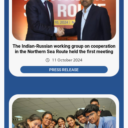
The Indian-Russian working group on cooperation
in the Northern Sea Route held the first meeting
11 October 2024
PRESS RELEASE