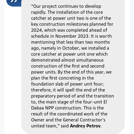
“Our project continues to develop
rapidly. The installation of the core
catcher at power unit two is one of the
key construction milestones planned for
2024, which was completed ahead of
schedule in November 2023. It is worth
mentioning that less than two months
ago, namely in October, we installed a
core catcher at power unit one which
demonstrated almost simultaneous
construction of the first and second
power units. By the end of this year, we
plan the first concreting in the
foundation slab of power unit four;
therefore, it will spell the end of the
preparatory period of and the transition
to, the main stage of the four-unit El
Dabaa NPP construction. This is the
result of the coordinated work of the
Owner and the General Contractor's
united team,” said
Andrey Petrov
.