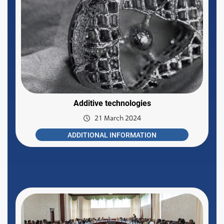
Additive technologies
21 March 2024
ADDITIONAL INFORMATION