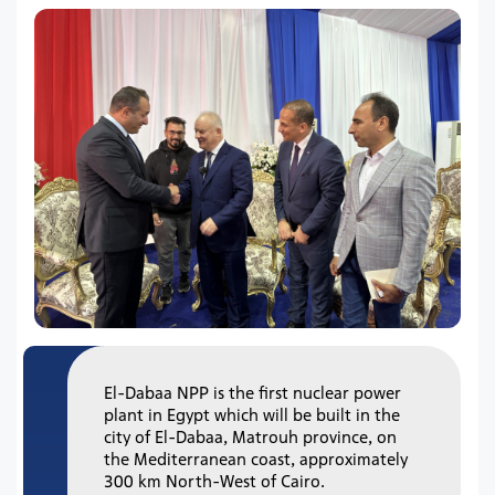
El-Dabaa NPP is the first nuclear power
plant in Egypt which will be built in the
city of El-Dabaa, Matrouh province, on
the Mediterranean coast, approximately
300 km North-West of Cairo.