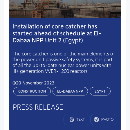
Installation of core catcher has
started ahead of schedule at El-
Dabaa NPP Unit 2 (Egypt)
The core catcher is one of the main elements of
the power unit passive safety systems, it is part
of all the up-to-date nuclear power units with
III+ generation VVER-1200 reactors
20 November 2023
CONSTRUCTION
EL-DABAA NPP
EGYPT
PRESS RELEASE
TEXT
PHOTO