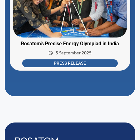
Rosatom’s Precise Energy Olympiad in India
5 September 2025
PRESS RELEASE