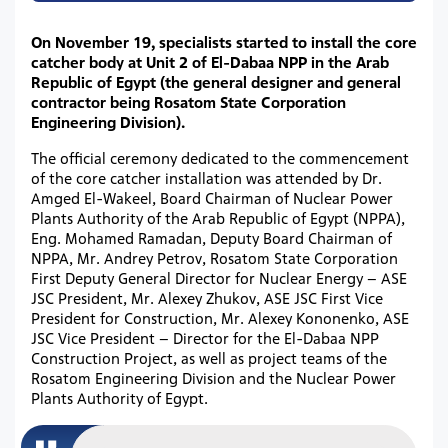
On November 19, specialists started to install the core
catcher body at Unit 2 of El-Dabaa NPP in the Arab
Republic of Egypt (the general designer and general
contractor being Rosatom State Corporation
Engineering Division).
The official ceremony dedicated to the commencement
of the core catcher installation was attended by Dr.
Amged El-Wakeel, Board Chairman of Nuclear Power
Plants Authority of the Arab Republic of Egypt (NPPA),
Eng. Mohamed Ramadan, Deputy Board Chairman of
NPPA, Mr. Andrey Petrov, Rosatom State Corporation
First Deputy General Director for Nuclear Energy – ASE
JSC President, Mr. Alexey Zhukov, ASE JSC First Vice
President for Construction, Mr. Alexey Kononenko, ASE
JSC Vice President – Director for the El-Dabaa NPP
Construction Project, as well as project teams of the
Rosatom Engineering Division and the Nuclear Power
Plants Authority of Egypt.