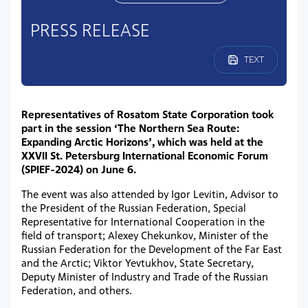
PRESS RELEASE
TEXT
Representatives of Rosatom State Corporation took
part in the session ‘The Northern Sea Route:
Expanding Arctic Horizons’, which was held at the
XXVII St. Petersburg International Economic Forum
(SPIEF-2024) on June 6.
The event was also attended by Igor Levitin, Advisor to
the President of the Russian Federation, Special
Representative for International Cooperation in the
field of transport; Alexey Chekunkov, Minister of the
Russian Federation for the Development of the Far East
and the Arctic; Viktor Yevtukhov, State Secretary,
Deputy Minister of Industry and Trade of the Russian
Federation, and others.