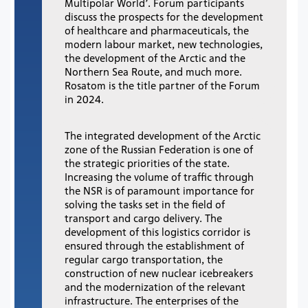
Multipolar World’. Forum participants
discuss the prospects for the development
of healthcare and pharmaceuticals, the
modern labour market, new technologies,
the development of the Arctic and the
Northern Sea Route, and much more.
Rosatom is the title partner of the Forum
in 2024.
The integrated development of the Arctic
zone of the Russian Federation is one of
the strategic priorities of the state.
Increasing the volume of traffic through
the NSR is of paramount importance for
solving the tasks set in the field of
transport and cargo delivery. The
development of this logistics corridor is
ensured through the establishment of
regular cargo transportation, the
construction of new nuclear icebreakers
and the modernization of the relevant
infrastructure. The enterprises of the