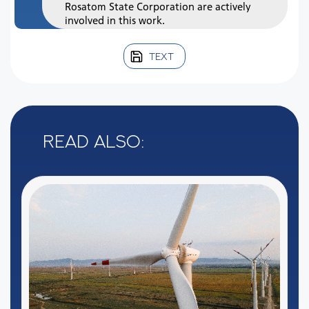
Rosatom State Corporation are actively
involved in this work.
TEXT
Read also: