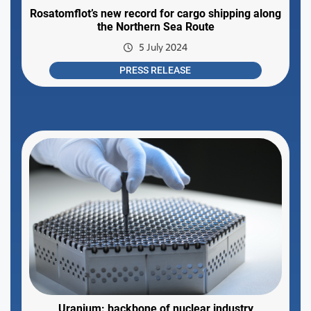
Rosatomflot’s new record for cargo shipping along
the Northern Sea Route
5 July 2024
PRESS RELEASE
Uranium: backbone of nuclear industry