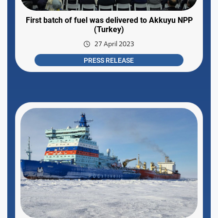
First batch of fuel was delivered to Akkuyu NPP
(Turkey)
27 April 2023
PRESS RELEASE