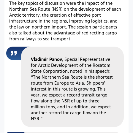
The key topics of discussion were the impact of the
Northern Sea Route (NSR) on the development of each
Arctic territory, the creation of effective port
infrastructure in the regions, improving logistics, and
the law on northern import. The session participants
also talked about the advantage of redirecting cargo
from railways to sea transport.
Vladimir Panov
, Special Representative
for Arctic Development of the Rosatom
State Corporation, noted in his speech:
“The Northern Sea Route is the shortest
route from Europe to Asia. Shippers'
interest in this route is growing. This
year, we expect a record transit cargo
flow along the NSR of up to three
million tons, and in addition, we expect
another record for cargo flow on the
NSR.”