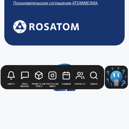
Пользовательское соглашение АТОММЕДИА
Events
Press
Projects and
Photos and
Calendar
Contacts
Search
releases
topics
videos