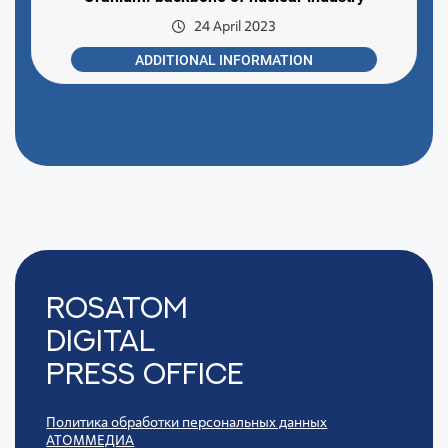
24 April 2023
ADDITIONAL INFORMATION
Rosatom
digital
press office
Политика обработки персональных данных
АТОММЕДИА