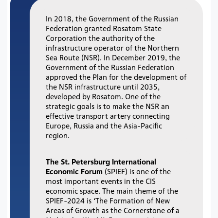
In 2018, the Government of the Russian
Federation granted Rosatom State
Corporation the authority of the
infrastructure operator of the Northern
Sea Route (NSR). In December 2019, the
Government of the Russian Federation
approved the Plan for the development of
the NSR infrastructure until 2035,
developed by Rosatom. One of the
strategic goals is to make the NSR an
effective transport artery connecting
Europe, Russia and the Asia-Pacific
region.
The St. Petersburg International
Economic Forum
(SPIEF) is one of the
most important events in the CIS
economic space. The main theme of the
SPIEF-2024 is ‘The Formation of New
Areas of Growth as the Cornerstone of a