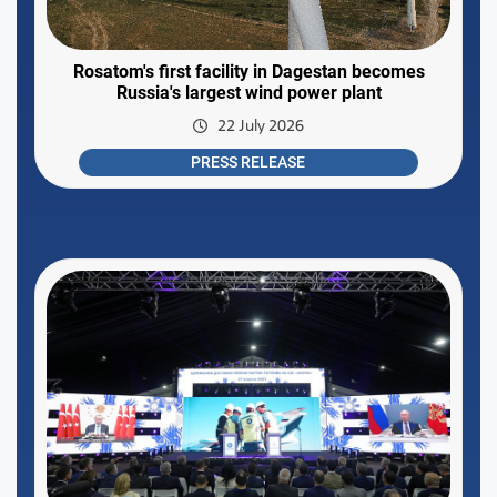
Rosatom's first facility in Dagestan becomes
Russia's largest wind power plant
22 July 2026
PRESS RELEASE