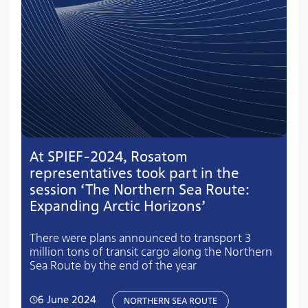
At SPIEF-2024, Rosatom
representatives took part in the
session ‘The Northern Sea Route:
Expanding Arctic Horizons’
There were plans announced to transport 3
million tons of transit cargo along the Northern
Sea Route by the end of the year
6 June 2024
NORTHERN SEA ROUTE