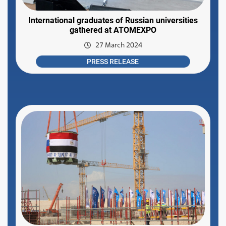
International graduates of Russian universities
gathered at ATOMEXPO
27 March 2024
PRESS RELEASE