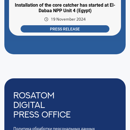
Installation of the core catcher has started at El-
Dabaa NPP Unit 4 (Egypt)
19 November 2024
PRESS RELEASE
Rosatom
digital
press office
Политика обработки персональных данных