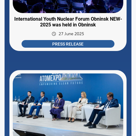
International Youth Nuclear Forum Obninsk NEW-
2025 was held in Obninsk
27 June 2025
PRESS RELEASE