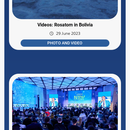
Videos: Rosatom in Bolivia
29 June 2023
PHOTO AND VIDEO