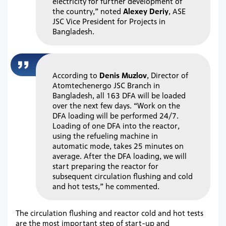
electricity for further development of
the country,” noted
Alexey Deriy
, ASE
JSC Vice President for Projects in
Bangladesh.
According to
Denis Muzlov
, Director of
Atomtechenergo JSC Branch in
Bangladesh, all 163 DFA will be loaded
over the next few days. “Work on the
DFA loading will be performed 24/7.
Loading of one DFA into the reactor,
using the refueling machine in
automatic mode, takes 25 minutes on
average. After the DFA loading, we will
start preparing the reactor for
subsequent circulation flushing and cold
and hot tests,” he commented.
The circulation flushing and reactor cold and hot tests
are the most important step of start-up and