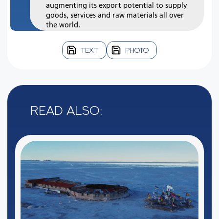
augmenting its export potential to supply
goods, services and raw materials all over
the world.
TEXT
PHOTO
Read also: