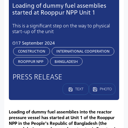
Loading of dummy fuel assemblies
started at Rooppur NPP Unit 1
This is a significant step on the way to physical
start-up of the unit
17 September 2024
CONSTRUCTION
INTERNATIONAL COOPERATION
ROOPPUR NPP
BANGLADESH
PRESS RELEASE
TEXT
PHOTO
Loading of dummy fuel assemblies into the reactor
pressure vessel has started at Unit 1 of the Rooppur
NPP in the People’s Republic of Bangladesh (the