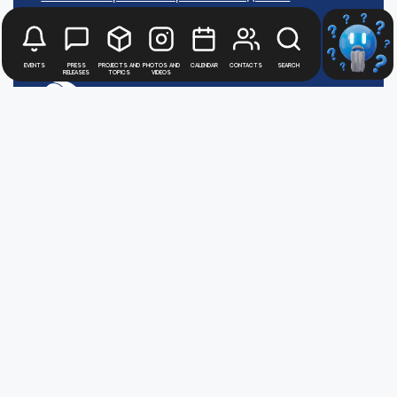
АТОММЕДИА
Пользовательское соглашение АТОММЕДИА
Events
Press
Projects and
Photos and
Calendar
Contacts
Search
releases
topics
videos