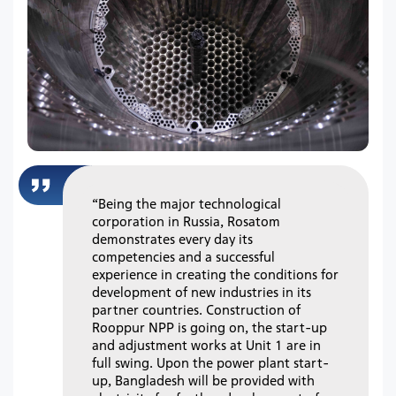
“Being the major technological
corporation in Russia, Rosatom
demonstrates every day its
competencies and a successful
experience in creating the conditions for
development of new industries in its
partner countries. Construction of
Rooppur NPP is going on, the start-up
and adjustment works at Unit 1 are in
full swing. Upon the power plant start-
up, Bangladesh will be provided with