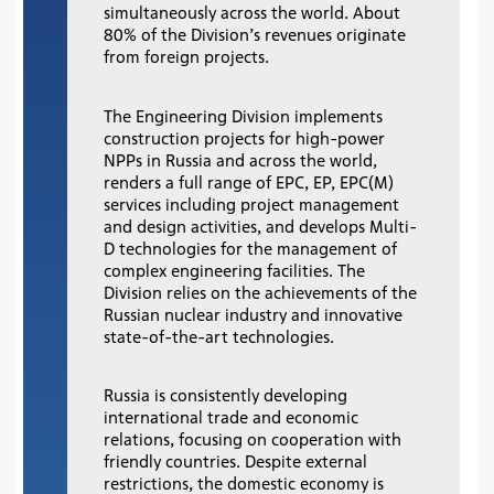
simultaneously across the world. About
80% of the Division’s revenues originate
from foreign projects.
The Engineering Division implements
construction projects for high-power
NPPs in Russia and across the world,
renders a full range of EPC, EP, EPC(M)
services including project management
and design activities, and develops Multi-
D technologies for the management of
complex engineering facilities. The
Division relies on the achievements of the
Russian nuclear industry and innovative
state-of-the-art technologies.
Russia is consistently developing
international trade and economic
relations, focusing on cooperation with
friendly countries. Despite external
restrictions, the domestic economy is