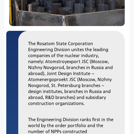
The Rosatom State Corporation
Engineering Division unites the leading
companies of the nuclear industry,
namely: Atomstroyexport JSC (Moscow,
Nizhny Novgorod, branches in Russia and
abroad), Joint Design Institute –
Atomenergoproekt JSC (Moscow, Nizhny
Novgorod, St. Petersburg branches –
design institutes, branches in Russia and
abroad, R&D branches) and subsidiary
construction organizations.
The Engineering Division ranks first in the
world by the order portfolio and the
number of NPPs constructed