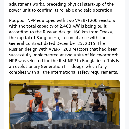
adjustment works, preceding physical start-up of the
power unit to confirm its reliable and safe operation.
Rooppur NPP equipped with two VVER-1200 reactors
with the total capacity of 2,400 MW is being built
according to the Russian design 160 km from Dhaka,
the capital of Bangladesh, in compliance with the
General Contract dated December 25, 2015. The
Russian design with VVER-1200 reactors that had been
successfully implemented at two units of Novovoronezh
NPP was selected for the first NPP in Bangladesh. This is
an evolutionary Generation III+ design which fully
complies with all the international safety requirements.