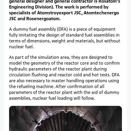
general designer and general contractor is Rosatom’s
Engineering Division). The work is performed by
specialists of Atomstroyexport JSC, Atomtechenergo
JSC and Rosenergoatom.
A dummy fuel assembly (DFA) is a piece of equipment
fully imitating the design of standard fuel assemblies in
terms of dimensions, weight and materials, but without
nuclear fuel.
As part of the simulation area, they are designed to
model the geometry of the reactor core and to confirm
hydraulic parameters of the reactor plant during
circulation flushing and reactor cold and hot tests. DFA
are also necessary to master handling operations using
the refueling machine. After confirmation of all
parameters of the reactor plant with the aid of dummy
assemblies, nuclear fuel loading will follow.