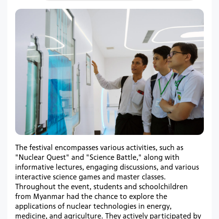
The festival encompasses various activities, such as
"Nuclear Quest" and "Science Battle," along with
informative lectures, engaging discussions, and various
interactive science games and master classes.
Throughout the event, students and schoolchildren
from Myanmar had the chance to explore the
applications of nuclear technologies in energy,
medicine, and agriculture. They actively participated by