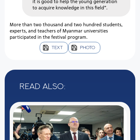
it is good to help the young generation
to acquire knowledge in this field”.
More than two thousand and two hundred students,
experts, and teachers of Myanmar universities
participated in the festival program.
TEXT
PHOTO
Read also: