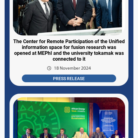
The Center for Remote Participation of the Unified
information space for fusion research was
opened at MEPhI and the university tokamak was
connected to it
18 November 2024
PRESS RELEASE