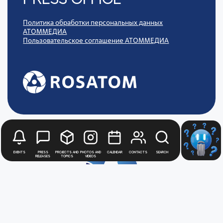
Политика обработки персональных данных
АТОММЕДИА
Пользовательское соглашение АТОММЕДИА
Events
Press
Projects and
Photos and
Calendar
Contacts
Search
releases
topics
videos