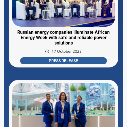
Russian energy companies illuminate African
Energy Week with safe and reliable power
solutions
17 October 2023
PRESS RELEASE