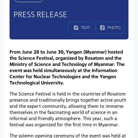
PRESS RELEASE
TEXT
PHOTO
From June 28 to June 30, Yangon (Myanmar) hosted
the Science Festival, organized by Rosatom and the
Ministry of Science and Technology of Myanmar. The
event was held simultaneously at the Information
Center for Nuclear Technologies and the Yangon
Technological University.
The Science Festival is held in the countries of Rosatom
presence and traditionally brings together active youth
and the expert community, allowing them to immerse
themselves in the fascinating world of science in an
informal and friendly atmosphere. This year, such a
festival was organized for the first time in Myanmar.
The solemn opening ceremony of the event was held at