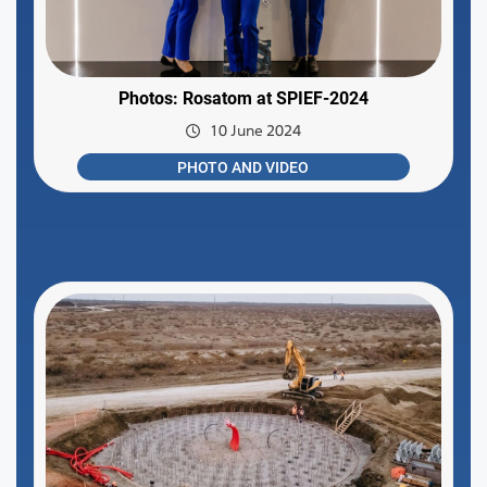
Photos: Rosatom at SPIEF-2024
10 June 2024
PHOTO AND VIDEO