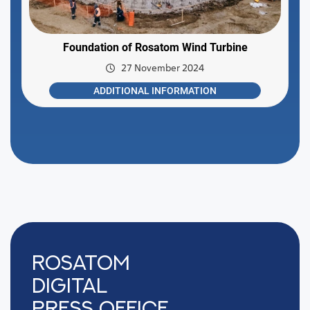
Foundation of Rosatom Wind Turbine
27 November 2024
ADDITIONAL INFORMATION
Rosatom
digital
press office