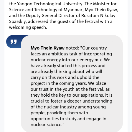
the Yangon Technological University. The Minister for
Science and Technology of Myanmar, Myo Thein Kyaw,
and the Deputy General Director of Rosatom Nikolay
Spasskiy, addressed the guests of the festival with a
welcoming speech.
Myo Thein Kyaw
noted: "Our country
faces an ambitious task of incorporating
nuclear energy into our energy mix. We
have already started this process and
are already thinking about who will
carry on this work and uphold the
project in the coming years. We place
our trust in the youth at the festival, as
they hold the key to our aspirations. It is
crucial to foster a deeper understanding
of the nuclear industry among young
people, providing them with
opportunities to study and engage in
nuclear science."