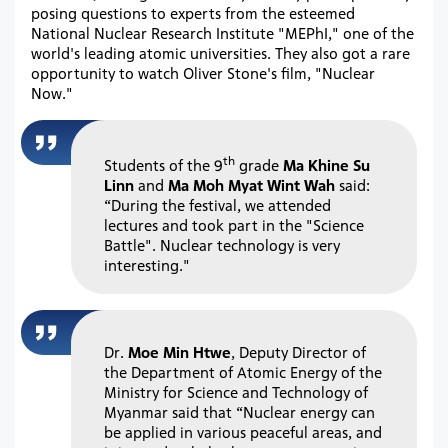
posing questions to experts from the esteemed
National Nuclear Research Institute "MEPhI," one of the
world's leading atomic universities. They also got a rare
opportunity to watch Oliver Stone's film, "Nuclear
Now."
th
Students of the 9
grade
Ma Khine Su
Linn
and
Ma Moh Myat Wint Wah
said:
“During the festival, we attended
lectures and took part in the "Science
Battle". Nuclear technology is very
interesting."
Dr.
Moe Min Htwe
, Deputy Director of
the Department of Atomic Energy of the
Ministry for Science and Technology of
Myanmar said that “Nuclear energy can
be applied in various peaceful areas, and