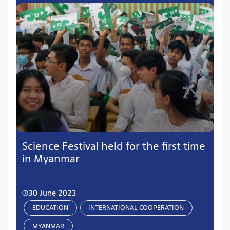
Science Festival held for the first time
in Myanmar
30 June 2023
EDUCATION
INTERNATIONAL COOPERATION
MYANMAR